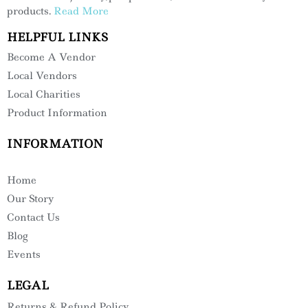
products.
Read More
HELPFUL LINKS
Become A Vendor
Local Vendors
Local Charities
Product Information
INFORMATION
Home
Our Story
Contact Us
Blog
Events
LEGAL
Returns & Refund Policy