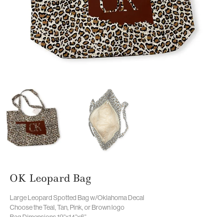
OK Leopard Bag
Large Leopard Spotted Bag w/Oklahoma Decal
Choose the Teal, Tan, Pink, or Brown logo
Bag Dimensions 19”x14”x6”