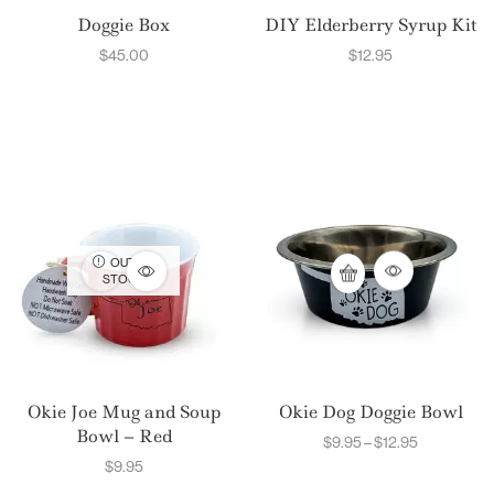
Doggie Box
DIY Elderberry Syrup Kit
$
45.00
$
12.95
OUT OF
STOCK
Okie Joe Mug and Soup
Okie Dog Doggie Bowl
Bowl – Red
$
9.95
–
$
12.95
$
9.95