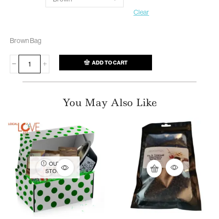
Clear
Brown Bag
ADD TO CART
You May Also Like
OUT OF
STOCK