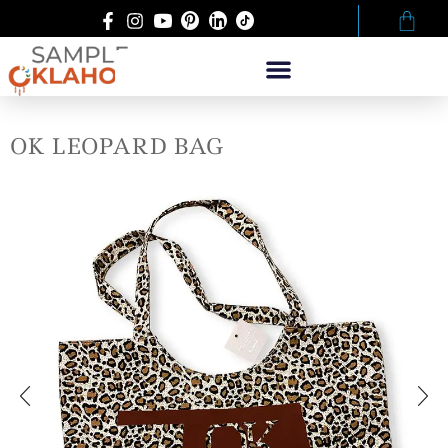
OK LEOPARD BAG