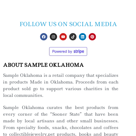
FOLLOW US ON SOCIAL MEDIA
ABOUT SAMPLE OKLAHOMA
Sample Oklahoma is a retail company that specializes
in products Made in Oklahoma. Proceeds from each
product sold go to support various charities in the
local communities.
Sample Oklahoma curates the best products from
every corner of the “Sooner State” that have been
made by local artisans and other small businesses.
From specialty foods, snacks, chocolates and coffees
to collectiblejewelry,pet products, books and beauty