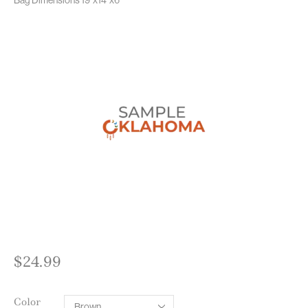
$
24.99
Color