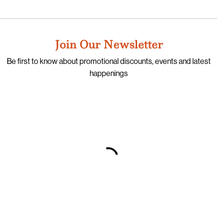
Join Our Newsletter
Be first to know about promotional discounts, events and latest
happenings