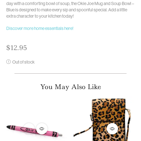
day with a comforting bowl of soup, the Okie Joe Mug and Soup Bowl –
Blue is designed to make every sip and spoonful special. Add a little
extra character to your kitchen today!
Discover more home essentials here!
$
12.95
Out of stock
You May Also Like