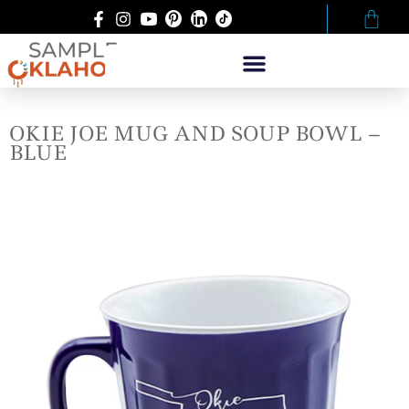
OKIE JOE MUG AND SOUP BOWL –
BLUE