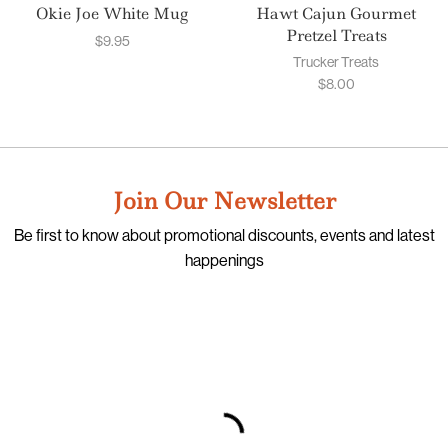
Okie Joe White Mug
Hawt Cajun Gourmet
Pretzel Treats
$
9.95
Trucker Treats
$
8.00
Join Our Newsletter
Be first to know about promotional discounts, events and latest
happenings