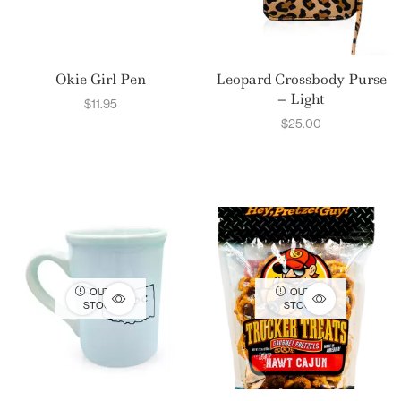
Okie Girl Pen
Leopard Crossbody Purse
– Light
$
11.95
$
25.00
OUT OF
OUT OF
STOCK
STOCK