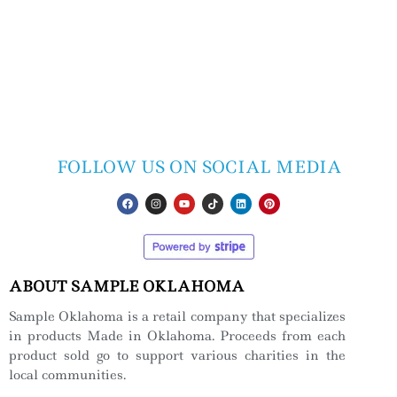
FOLLOW US ON SOCIAL MEDIA
ABOUT SAMPLE OKLAHOMA
Sample Oklahoma is a retail company that specializes
in products Made in Oklahoma. Proceeds from each
product sold go to support various charities in the
local communities.