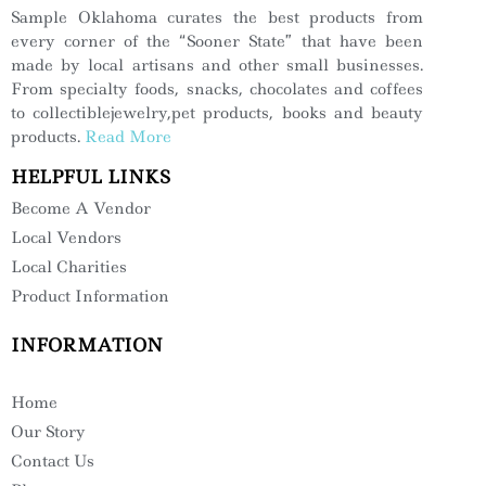
Sample Oklahoma curates the best products from
every corner of the “Sooner State” that have been
made by local artisans and other small businesses.
From specialty foods, snacks, chocolates and coffees
to collectiblejewelry,pet products, books and beauty
products.
Read More
HELPFUL LINKS
Become A Vendor
Local Vendors
Local Charities
Product Information
INFORMATION
Home
Our Story
Contact Us