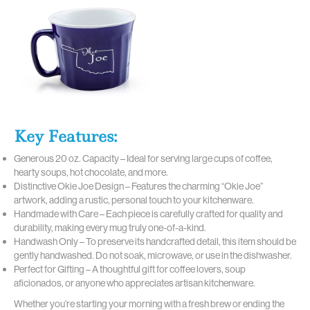
Key Features:
Generous 20 oz. Capacity – Ideal for serving large cups of coffee,
hearty soups, hot chocolate, and more.
Distinctive Okie Joe Design – Features the charming “Okie Joe”
artwork, adding a rustic, personal touch to your kitchenware.
Handmade with Care – Each piece is carefully crafted for quality and
durability, making every mug truly one-of-a-kind.
Handwash Only – To preserve its handcrafted detail, this item should be
gently handwashed. Do not soak, microwave, or use in the dishwasher.
Perfect for Gifting – A thoughtful gift for coffee lovers, soup
aficionados, or anyone who appreciates artisan kitchenware.
Whether you’re starting your morning with a fresh brew or ending the