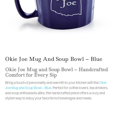
Okie Joe Mug And Soup Bowl – Blue
Okie Joe Mug and Soup Bowl – Handcrafted
Comfort for Every Sip
Bring a touch of personality and warmth to your kitchen with the
Okie
Joe Mug and Soup Bowl – Blue
. Perfect for coffee lovers, tea drinkers,
and soup enthusiasts alike, this handcrafted piece offers a cozy and
stylish way to enjoy your favorite hot beverages and meals.