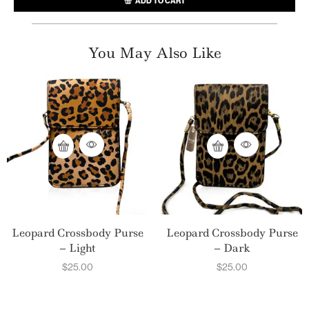
ADD TO CART
You May Also Like
Leopard Crossbody Purse
Leopard Crossbody Purse
– Light
– Dark
$
25.00
$
25.00