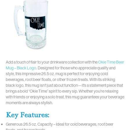
Add a touch of flair to your drinkware collection with the
Okie Time Beer
Mug – Black Logo
. Designed for those who appreciate quality and
style, this impressive 26.5 oz. mug is perfect for enjoying cold
beverages, root beer floats, or other frozen treats. With its striking
black logo, this mug isn’t just about function—it’s a statement piece that
brings a bold “Okie Time” spirit to every sip. Whether you’re relaxing
with friends or enjoying a solo treat, this mug guarantees your beverage
moments are always stylish.
Key Features:
Generous 26.5 oz. Capacity – Ideal for cold beverages, root beer
floats, and frozen treats.