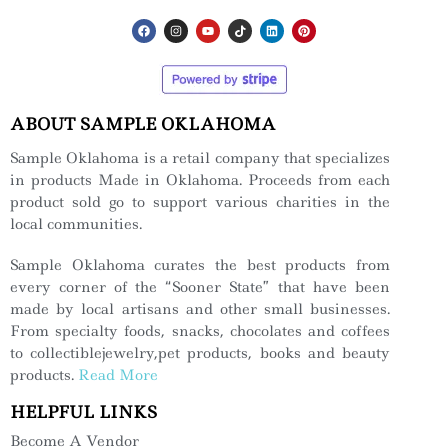
ABOUT SAMPLE OKLAHOMA
Sample Oklahoma is a retail company that specializes
in products Made in Oklahoma. Proceeds from each
product sold go to support various charities in the
local communities.
Sample Oklahoma curates the best products from
every corner of the “Sooner State” that have been
made by local artisans and other small businesses.
From specialty foods, snacks, chocolates and coffees
to collectiblejewelry,pet products, books and beauty
products.
Read More
HELPFUL LINKS
Become A Vendor