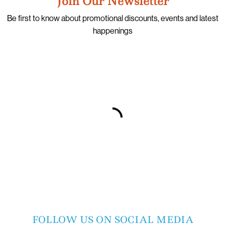
Join Our Newsletter
Be first to know about promotional discounts, events and latest
happenings
FOLLOW US ON SOCIAL MEDIA