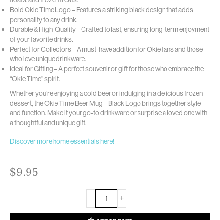
Bold Okie Time Logo – Features a striking black design that adds
personality to any drink.
Durable & High-Quality – Crafted to last, ensuring long-term enjoyment
of your favorite drinks.
Perfect for Collectors – A must-have addition for Okie fans and those
who love unique drinkware.
Ideal for Gifting – A perfect souvenir or gift for those who embrace the
“Okie Time” spirit.
Whether you’re enjoying a cold beer or indulging in a delicious frozen
dessert, the Okie Time Beer Mug – Black Logo brings together style
and function. Make it your go-to drinkware or surprise a loved one with
a thoughtful and unique gift.
Discover more home essentials here!
$
9.95