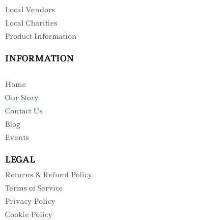
Local Vendors
Local Charities
Product Information
INFORMATION
Home
Our Story
Contact Us
Blog
Events
LEGAL
Returns & Refund Policy
Terms of Service
Privacy Policy
Cookie Policy