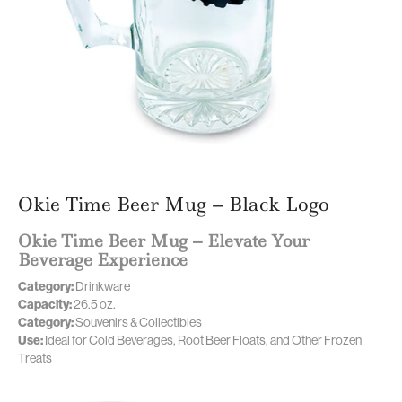
Okie Time Beer Mug – Black Logo
Okie Time Beer Mug – Elevate Your
Beverage Experience
Category:
Drinkware
Capacity:
26.5 oz.
Category:
Souvenirs & Collectibles
Use:
Ideal for Cold Beverages, Root Beer Floats, and Other Frozen
Treats