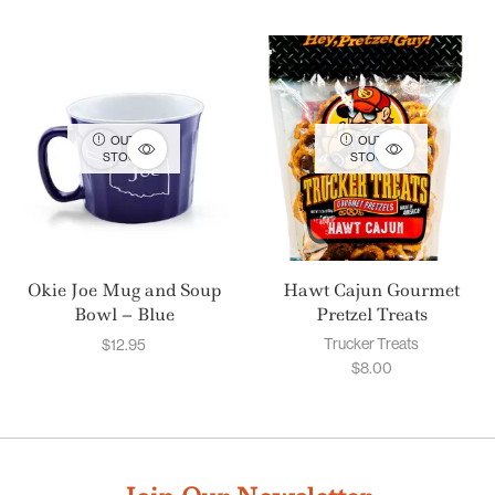
OUT OF
OUT OF
STOCK
STOCK
Okie Joe Mug and Soup
Hawt Cajun Gourmet
Bowl – Blue
Pretzel Treats
Trucker Treats
$
12.95
$
8.00