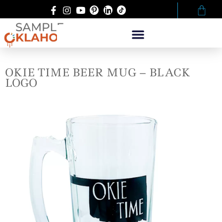
OKIE TIME BEER MUG – BLACK
LOGO