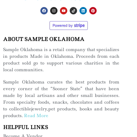
ABOUT SAMPLE OKLAHOMA
Sample Oklahoma is a retail company that specializes
in products Made in Oklahoma. Proceeds from each
product sold go to support various charities in the
local communities.
Sample Oklahoma curates the best products from
every corner of the “Sooner State” that have been
made by local artisans and other small businesses.
From specialty foods, snacks, chocolates and coffees
to collectiblejewelry,pet products, books and beauty
products.
Read More
HELPFUL LINKS
Become A Vendor