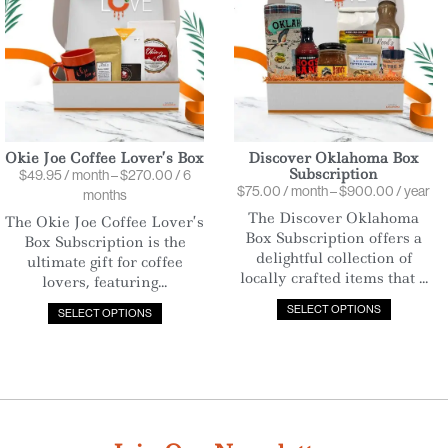
Okie Joe Coffee Lover’s Box
Discover Oklahoma Box
Subscription
$
49.95
/ month
–
$
270.00
/ 6
$
75.00
/ month
–
$
900.00
/ year
months
The Discover Oklahoma
The Okie Joe Coffee Lover’s
Box Subscription offers a
Box Subscription is the
delightful collection of
ultimate gift for coffee
locally crafted items that ...
lovers, featuring...
SELECT OPTIONS
SELECT OPTIONS