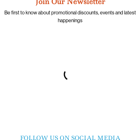
Join Our Newsletter
Be first to know about promotional discounts, events and latest
happenings
FOLLOW US ON SOCIAL MEDIA