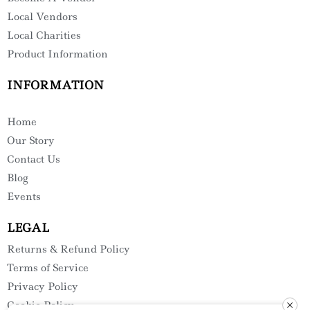
Local Vendors
Local Charities
Product Information
INFORMATION
Home
Our Story
Contact Us
Blog
Events
LEGAL
Returns & Refund Policy
Terms of Service
Privacy Policy
Cookie Policy