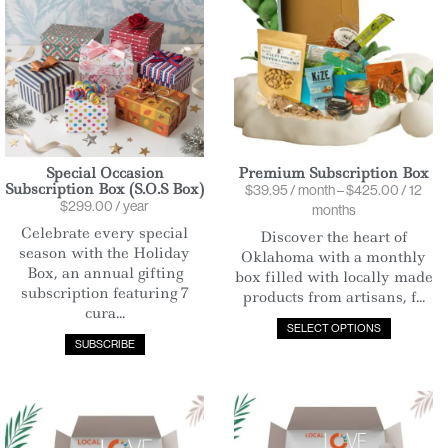
Special Occasion
Premium Subscription Box
Subscription Box (S.O.S Box)
$
39.95
/ month
–
$
425.00
/ 12
$
299.00
/ year
months
Celebrate every special
Discover the heart of
season with the Holiday
Oklahoma with a monthly
Box, an annual gifting
box filled with locally made
subscription featuring 7
products from artisans, f...
cura...
SELECT OPTIONS
SUBSCRIBE