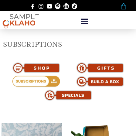
SUBSCRIPTIONS