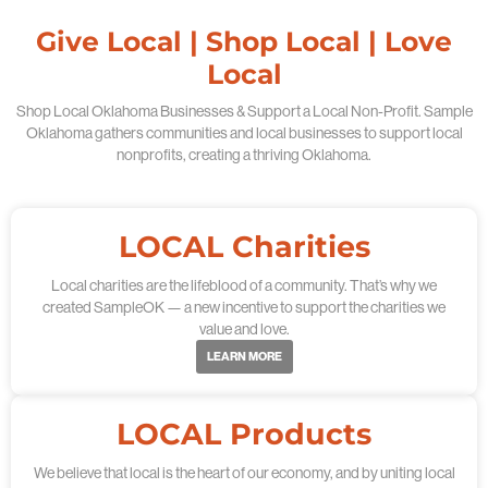
Give Local | Shop Local | Love
Local
Shop Local Oklahoma Businesses & Support a Local Non-Profit. Sample
Oklahoma gathers communities and local businesses to support local
nonprofits, creating a thriving Oklahoma.
LOCAL Charities
Local charities are the lifeblood of a community. That’s why we
created SampleOK — a new incentive to support the charities we
value and love.
LEARN MORE
LOCAL Products
We believe that local is the heart of our economy, and by uniting local