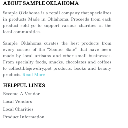
ABOUT SAMPLE OKLAHOMA
Sample Oklahoma is a retail company that specializes
in products Made in Oklahoma. Proceeds from each
product sold go to support various charities in the
local communities.
Sample Oklahoma curates the best products from
every corner of the “Sooner State” that have been
made by local artisans and other small businesses.
From specialty foods, snacks, chocolates and coffees
to collectiblejewelry,pet products, books and beauty
products.
Read More
HELPFUL LINKS
Become A Vendor
Local Vendors
Local Charities
Product Information