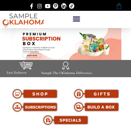
Fast Delivery
Sample The OKlahoma Difference