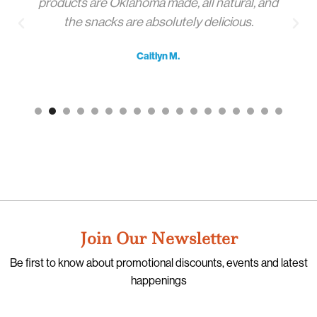
products are Oklahoma made, all natural, and
the snacks are absolutely delicious.
Caitlyn M.
Join Our Newsletter
Be first to know about promotional discounts, events and latest
happenings