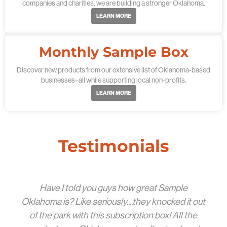
companies and charities, we are building a stronger Oklahoma.
LEARN MORE
Monthly Sample Box
Discover new products from our extensive list of Oklahoma-based
businesses–all while supporting local non-profits.
LEARN MORE
Testimonials
Have I told you guys how great Sample
Oklahoma is? Like seriously....they knocked it out
of the park with this subscription box! All the