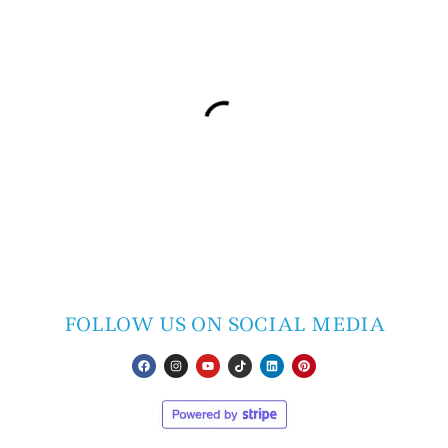
FOLLOW US ON SOCIAL MEDIA