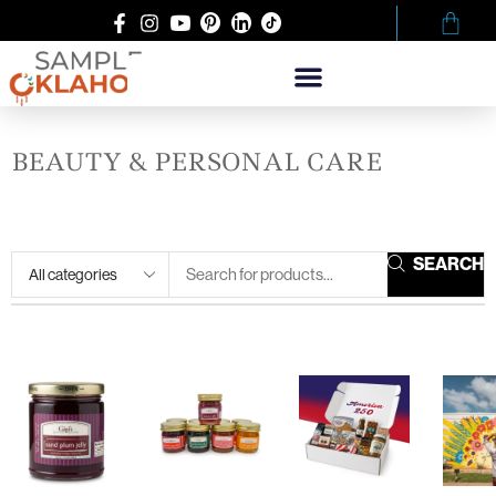
BEAUTY & PERSONAL CARE
SEARCH