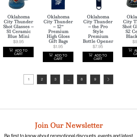
Oklahoma
Oklahoma
Oklahoma
Okl
City Thunder
City Thunder
City Thunder
City 
Shot Glasses –
– 12″
– the Pro
Shot G
S1 Ceramic
Premium
Style
S2 C
Blue Mini
High Gloss
Premium
Blac
Gift Bags
Bottle Opener
$
9.95
$
9
$
1.95
$
7.95
ADD TO
A
CART
C
ADD TO
ADD TO
CART
CART
1
2
3
…
8
9
Join Our Newsletter
Be first to know about promotional discounts, events and latest