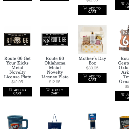
A
C
ADD TO
CART
Route 66 Get
Route 66
Mother’s Day
Rou
Your Kicks
Oklahoma
Box
Cent
Metal
Metal
Okla
$
39.95
Novelty
Novelty
Ari
License Plate
License Plate
Te
ADD TO
CART
Orn
$
12.95
$
12.95
$
9
ADD TO
ADD TO
CART
CART
A
C