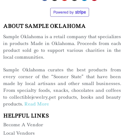
ABOUT SAMPLE OKLAHOMA
Sample Oklahoma is a retail company that specializes
in products Made in Oklahoma. Proceeds from each
product sold go to support various charities in the
local communities.
Sample Oklahoma curates the best products from
every corner of the “Sooner State” that have been
made by local artisans and other small businesses.
From specialty foods, snacks, chocolates and coffees
to collectiblejewelry,pet products, books and beauty
products.
Read More
HELPFUL LINKS
Become A Vendor
Local Vendors