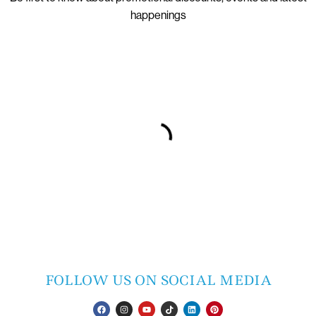
happenings
FOLLOW US ON SOCIAL MEDIA