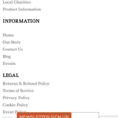
Local Charities
Product Information
INFORMATION
Home
Our Story
Contact Us
Blog
Events
LEGAL
Returns & Refund Policy
Terms of Service
Privacy Policy
Cookie Policy
Event Policy
NEWSLETTER SIGN UP