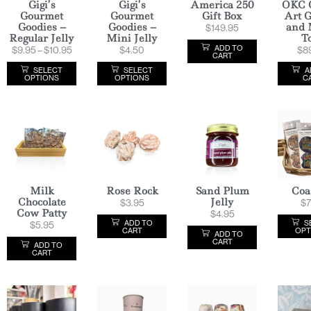
Gigi’s
Gigi’s
America 250
OKC 
Gourmet
Gourmet
Gift Box
Art G
Goodies –
Goodies –
and 
$
149.95
Regular Jelly
Mini Jelly
T
ADD TO
$
9.95
–
$
10.95
$
4.50
$
8
CART
SELECT
SELECT
A
OPTIONS
OPTIONS
C
Milk
Rose Rock
Sand Plum
Coa
Chocolate
Jelly
$
3.95
$
7
Cow Patty
$
4.95
ADD TO
S
$
5.95
CART
OPT
ADD TO
CART
ADD TO
CART