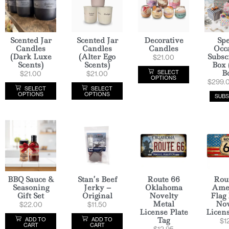
Scented Jar
Scented Jar
Decorative
Spe
Candles
Candles
Candles
Occ
(Dark Luxe
(Alter Ego
Subsc
$
21.00
Scents)
Scents)
Box 
B
SELECT
$
21.00
$
21.00
OPTIONS
$
299.
SELECT
SELECT
OPTIONS
OPTIONS
SUBS
BBQ Sauce &
Stan’s Beef
Route 66
Rou
Seasoning
Jerky –
Oklahoma
Ame
Gift Set
Original
Novelty
Flag
Metal
Nov
$
22.00
$
11.50
License Plate
Licens
Tag
ADD TO
ADD TO
$
1
CART
CART
$
12.95