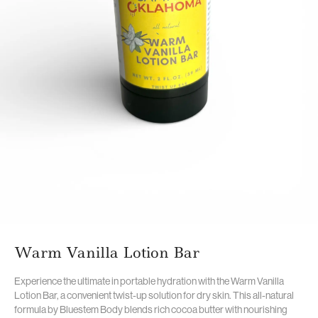
Warm Vanilla Lotion Bar
Experience the ultimate in portable hydration with the Warm Vanilla
Lotion Bar,
a convenient twist-up solution for dry skin.
This all-natural
formula by Bluestem Body blends rich cocoa butter with nourishing