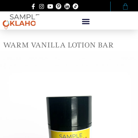
WARM VANILLA LOTION BAR