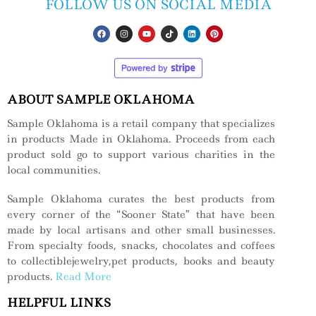
FOLLOW US ON SOCIAL MEDIA
ABOUT SAMPLE OKLAHOMA
Sample Oklahoma is a retail company that specializes
in products Made in Oklahoma. Proceeds from each
product sold go to support various charities in the
local communities.
Sample Oklahoma curates the best products from
every corner of the “Sooner State” that have been
made by local artisans and other small businesses.
From specialty foods, snacks, chocolates and coffees
to collectiblejewelry,pet products, books and beauty
products.
Read More
HELPFUL LINKS