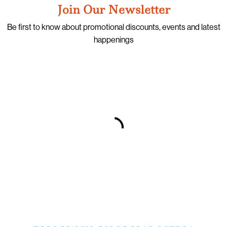
Join Our Newsletter
Be first to know about promotional discounts, events and latest
happenings