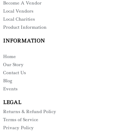
Become A Vendor
Local Vendors
Local Charities
Product Information
INFORMATION
Home
Our Story
Contact Us
Blog
Events
LEGAL
Returns & Refund Policy
Terms of Service
Privacy Policy