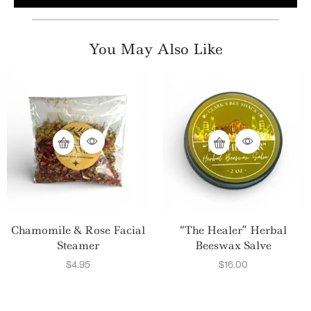
You May Also Like
Chamomile & Rose Facial
“The Healer” Herbal
Steamer
Beeswax Salve
$
4.95
$
16.00