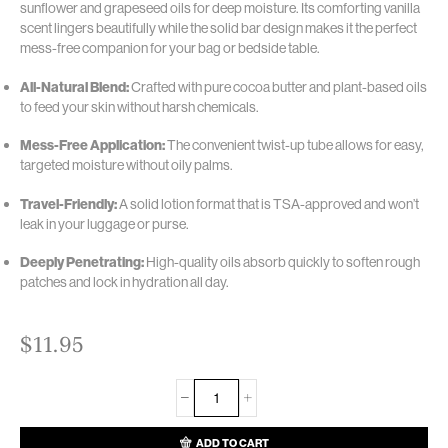
sunflower and grapeseed oils for deep moisture.
Its comforting vanilla
scent lingers beautifully while the solid bar design makes it the perfect
mess-free companion for your bag or bedside table.
All-Natural Blend:
Crafted with pure cocoa butter and plant-based oils
to feed your skin without harsh chemicals.
Mess-Free Application:
The convenient twist-up tube allows for easy,
targeted moisture without oily palms.
Travel-Friendly:
A solid lotion format that is TSA-approved and won’t
leak in your luggage or purse.
Deeply Penetrating:
High-quality oils absorb quickly to soften rough
patches and lock in hydration all day.
$
11.95
ADD TO CART