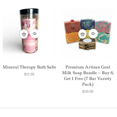
Mineral Therapy Bath Salts
Premium Artisan Goat
Milk Soap Bundle – Buy 6,
$
12.95
Get 1 Free (7 Bar Variety
Pack)
$
39.95