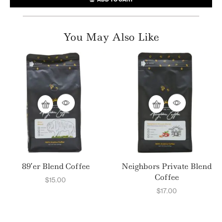
You May Also Like
89’er Blend Coffee
Neighbors Private Blend
Coffee
$
15.00
$
17.00