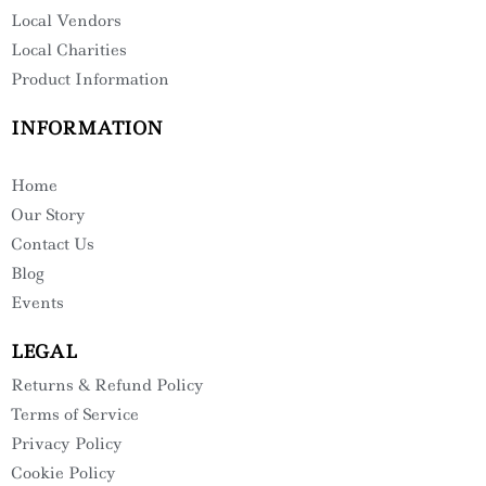
Local Vendors
Local Charities
Product Information
INFORMATION
Home
Our Story
Contact Us
Blog
Events
LEGAL
Returns & Refund Policy
Terms of Service
Privacy Policy
Cookie Policy