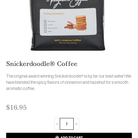
Snickerdoodle® Coffee
The original award winning Snickerdoodle® is by far our best seller! We
have blended the spicy flavors of cinnamon and hazelnut for a smooth
aromatic coffee.
$
16.95
ADD TO CART