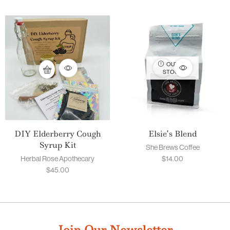
OUT OF
STOCK
DIY Elderberry Cough
Elsie’s Blend
Syrup Kit
She Brews Coffee
Herbal Rose Apothecary
$
14.00
$
45.00
Join Our Newsletter