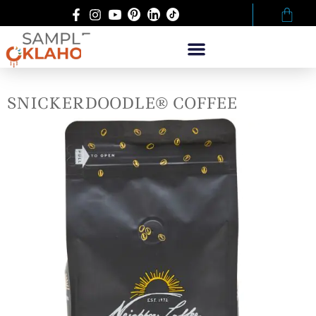
SNICKERDOODLE® COFFEE