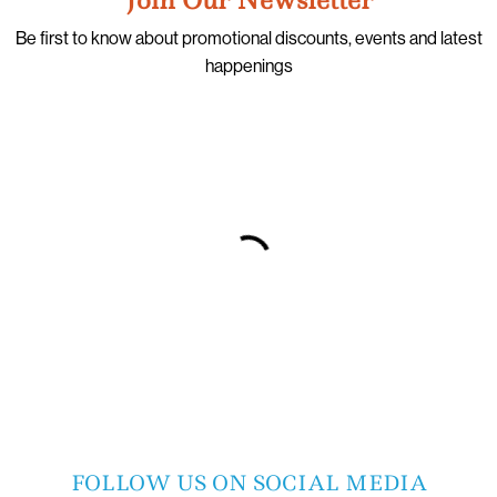
Be first to know about promotional discounts, events and latest
happenings
FOLLOW US ON SOCIAL MEDIA