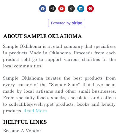
ABOUT SAMPLE OKLAHOMA
Sample Oklahoma is a retail company that specializes
in products Made in Oklahoma. Proceeds from each
product sold go to support various charities in the
local communities.
Sample Oklahoma curates the best products from
every corner of the “Sooner State” that have been
made by local artisans and other small businesses.
From specialty foods, snacks, chocolates and coffees
to collectiblejewelry,pet products, books and beauty
products.
Read More
HELPFUL LINKS
Become A Vendor