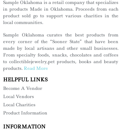
Sample Oklahoma is a retail company that specializes
in products Made in Oklahoma. Proceeds from each
product sold go to support various charities in the
local communities.
Sample Oklahoma curates the best products from
every corner of the “Sooner State” that have been
made by local artisans and other small businesses.
From specialty foods, snacks, chocolates and coffees
to collectiblejewelry,pet products, books and beauty
products.
Read More
HELPFUL LINKS
Become A Vendor
Local Vendors
Local Charities
Product Information
INFORMATION