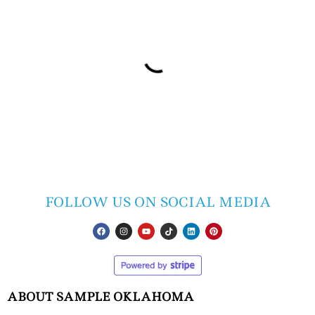
FOLLOW US ON SOCIAL MEDIA
ABOUT SAMPLE OKLAHOMA