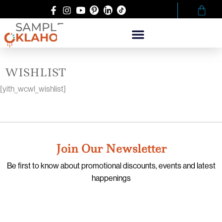
WISHLIST
[yith_wcwl_wishlist]
Join Our Newsletter
Be first to know about promotional discounts, events and latest
happenings