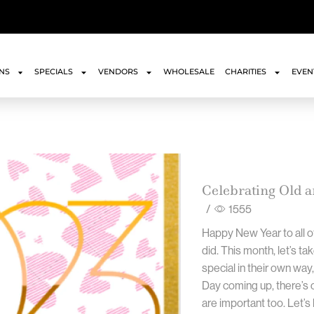
ONS
SPECIALS
VENDORS
WHOLESALE
CHARITIES
EVEN
Celebrating Old 
/
1555
Happy New Year to all o
did. This month, let’s ta
special in their own way,
Day coming up, there’s o
are important too. Let’s 