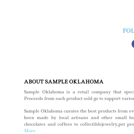
FO
ABOUT SAMPLE OKLAHOMA
Sample Oklahoma is a retail company that spec
Proceeds from each product sold go to support variou
Sample Oklahoma curates the best products from eve
been made by local artisans and other small bus
chocolates and coffees to collectiblejewelry,pet p
More