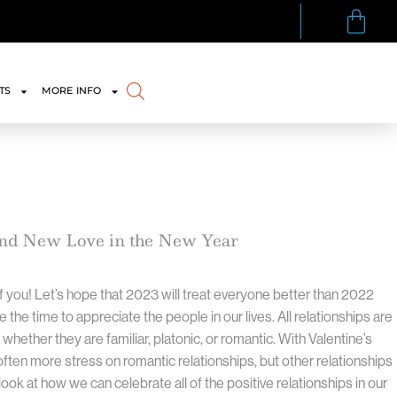
TS
MORE INFO
and New Love in the New Year
f you! Let’s hope that 2023 will treat everyone better than 2022
ke the time to appreciate the people in our lives. All relationships are
 whether they are familiar, platonic, or romantic. With Valentine’s
ften more stress on romantic relationships, but other relationships
look at how we can celebrate all of the positive relationships in our