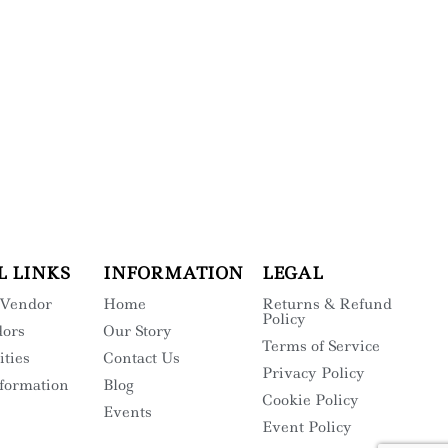
L LINKS
INFORMATION
LEGAL
 Vendor
Home
Returns & Refund
Policy
dors
Our Story
Terms of Service
ities
Contact Us
Privacy Policy
nformation
Blog
Cookie Policy
Events
Event Policy