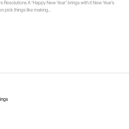
ars Resolutions A “Happy New Year” brings with it New Year’s
n pick things like making...
nings