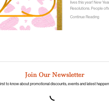
lives this year! New Ye
Resolutions. People ofte
Continue Reading
Join Our Newsletter
irst to know about promotional discounts, events and latest happe