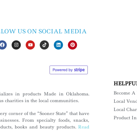
LLOW US ON SOCIAL MEDIA
HELPFU
Become A
ializes in products Made in Oklahoma.
s charities in the local communities.
Local Ven
Local Char
ry corner of the “Sooner State” that have
Product I
inesses. From specialty foods, snacks,
roducts, books and beauty products.
Read