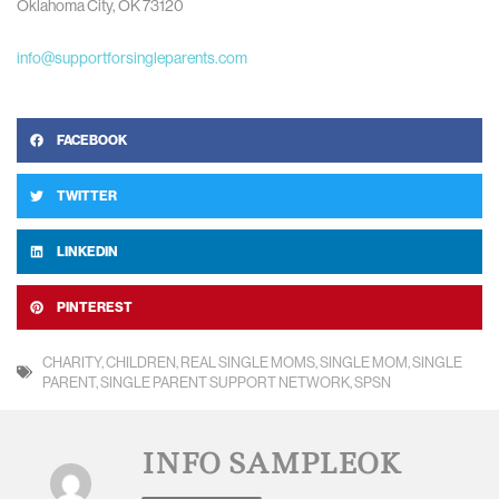
Oklahoma City, OK 73120
info@supportforsingleparents.com
FACEBOOK
TWITTER
LINKEDIN
PINTEREST
CHARITY
,
CHILDREN
,
REAL SINGLE MOMS
,
SINGLE MOM
,
SINGLE
PARENT
,
SINGLE PARENT SUPPORT NETWORK
,
SPSN
INFO SAMPLEOK