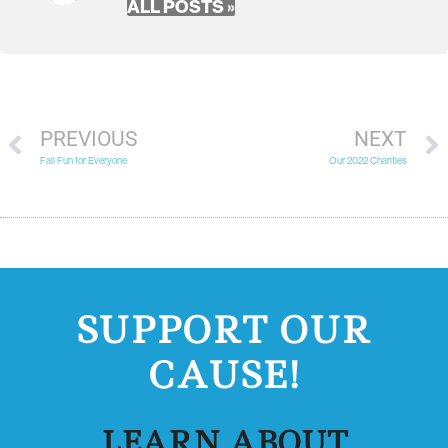
ALL POSTS »
PREVIOUS
NEXT
Fall Fun for Everyone
Our 2022 Charities
SUPPORT OUR
CAUSE!
LEARN ABOUT