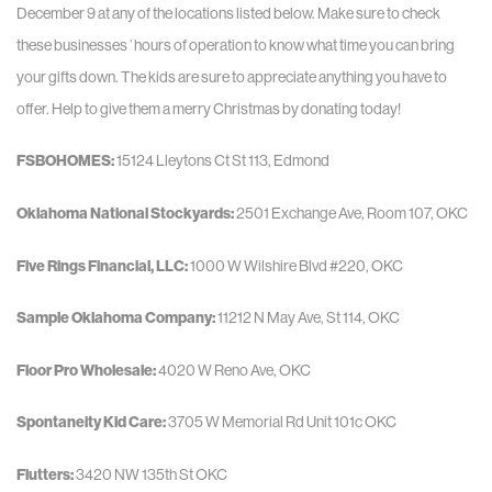
December 9 at any of the locations listed below. Make sure to check
these businesses ’ hours of operation to know what time you can bring
your gifts down. The kids are sure to appreciate anything you have to
offer. Help to give them a merry Christmas by donating today!
FSBOHOMES:
15124 Lleytons Ct St 113, Edmond
Oklahoma National Stockyards:
2501 Exchange Ave, Room 107, OKC
Five Rings Financial, LLC:
1000 W Wilshire Blvd #220, OKC
Sample Oklahoma Company:
11212 N May Ave, St 114, OKC
Floor Pro Wholesale:
4020 W Reno Ave, OKC
Spontaneity Kid Care:
3705 W Memorial Rd Unit 101c OKC
Flutters:
3420 NW 135th St OKC