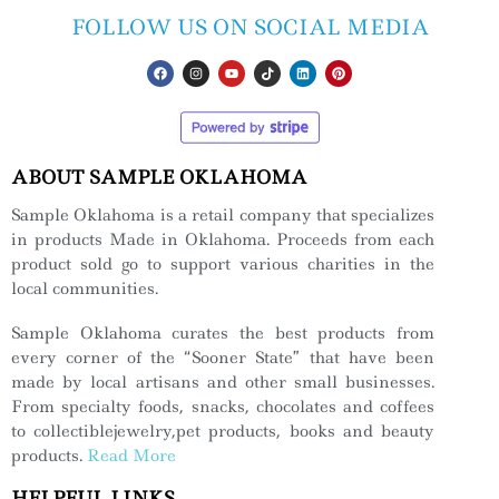
FOLLOW US ON SOCIAL MEDIA
ABOUT SAMPLE OKLAHOMA
Sample Oklahoma is a retail company that specializes
in products Made in Oklahoma. Proceeds from each
product sold go to support various charities in the
local communities.
Sample Oklahoma curates the best products from
every corner of the “Sooner State” that have been
made by local artisans and other small businesses.
From specialty foods, snacks, chocolates and coffees
to collectiblejewelry,pet products, books and beauty
products.
Read More
HELPFUL LINKS