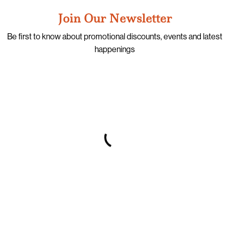
Join Our Newsletter
Be first to know about promotional discounts, events and latest
happenings