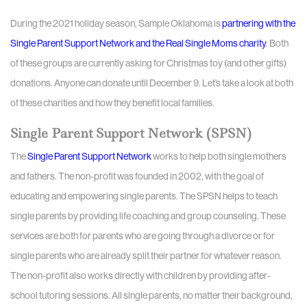
During the 2021 holiday season, Sample Oklahoma is
partnering with the
Single Parent Support Network and the Real Single Moms charity
. Both
of these groups are currently asking for Christmas toy (and other gifts)
donations. Anyone can donate until December 9. Let’s take a look at both
of these charities and how they benefit local families.
Single Parent Support Network (SPSN)
The
Single Parent Support Network
works to help both single mothers
and fathers. The non-profit was founded in 2002, with the goal of
educating and empowering single parents. The SPSN helps to teach
single parents by providing life coaching and group counseling. These
services are both for parents who are going through a divorce or for
single parents who are already split their partner for whatever reason.
The non-profit also works directly with children by providing after-
school tutoring sessions. All single parents, no matter their background,