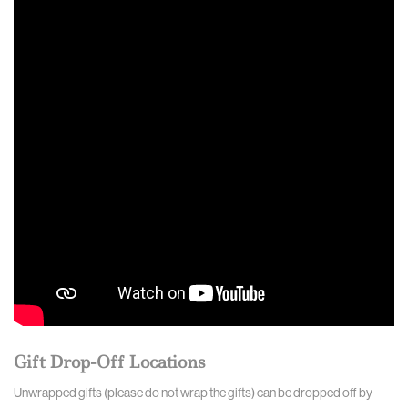
Gift Drop-Off Locations
Unwrapped gifts (please do not wrap the gifts) can be dropped off by