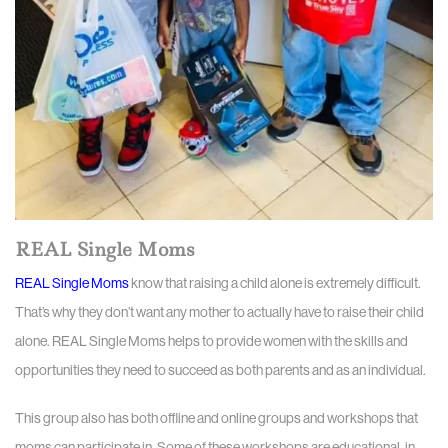
REAL Single Moms
REAL Single Moms
know that raising a child alone is extremely difficult.
That’s why they don’t want any mother to actually have to raise their child
alone. REAL Single Moms helps to provide women with the skills and
opportunities they need to succeed as both parents and as an individual.
This group also has both offline and online groups and workshops that
moms can participate in. Some of these workshops are educational, in