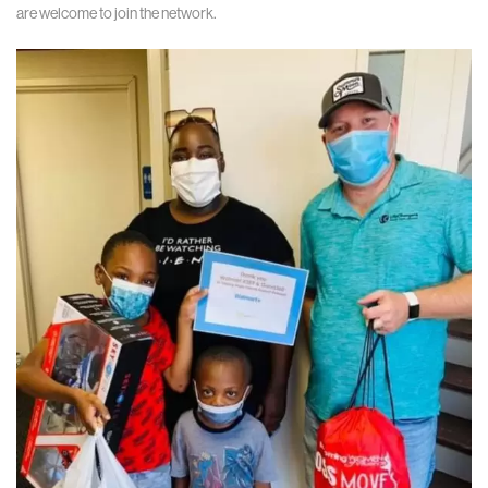
are welcome to join the network.