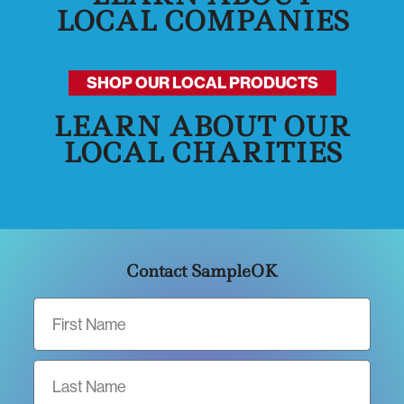
LOCAL COMPANIES
SHOP OUR LOCAL PRODUCTS
LEARN ABOUT OUR
LOCAL CHARITIES
Contact SampleOK