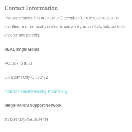
Contact Information
If you are reading this article after December 9, try to reach out to the
charities, or other local charities, to see what you can do to help our local
children and parents.
REAL Single Moms
P.O. Box 721853
Oklahoma City, OK 73172
momsconnect@realsinglemoms.org
Single Parent Support Network
11212 N May Ave, Suite 114