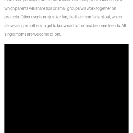
which parents will share tips or small groups will work together on
projects. Other events are just for fun, like their mom’s night out, which
allows single mothers to get to know each other and become friends. All
single moms are welcome to join.