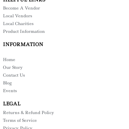
Become A Vendor
Local Vendors
Local Charities
Product Information
INFORMATION
Home
Our Story
Contact Us
Blog
Events
LEGAL
Returns & Refund Policy
Terms of Service
Privacy Policy