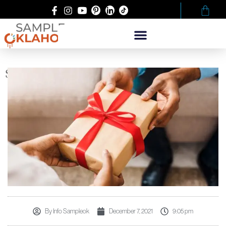
SPREADING HOLIDAY CHEER
By
Info Sampleok
December 7, 2021
9:05 pm