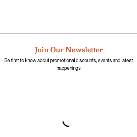
Join Our Newsletter
Be first to know about promotional discounts, events and latest
happenings