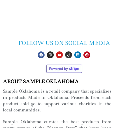
FOLLOW US ON SOCIAL MEDIA
ABOUT SAMPLE OKLAHOMA
Sample Oklahoma is a retail company that specializes
in products Made in Oklahoma. Proceeds from each
product sold go to support various charities in the
local communities.
Sample Oklahoma curates the best products from
every corner of the “Sooner State” that have been