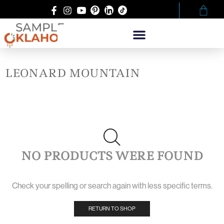
LEONARD MOUNTAIN
NO PRODUCTS WERE FOUND
Check your spelling or search again with less specific terms.
RETURN TO SHOP