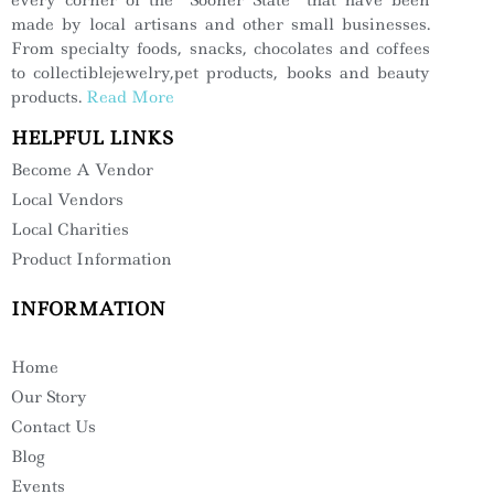
made by local artisans and other small businesses.
From specialty foods, snacks, chocolates and coffees
to collectiblejewelry,pet products, books and beauty
products.
Read More
HELPFUL LINKS
Become A Vendor
Local Vendors
Local Charities
Product Information
INFORMATION
Home
Our Story
Contact Us
Blog
Events