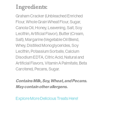
Ingredients:
Graham Cracker (Unbleached Enriched
Flour, Whole Grain Wheat Flour, Sugar,
Canola Oil, Honey, Leavening, Salt, Soy
Lecithin, Artificial Flavor), Butter (Cream,
Salt), Margarine (Vegetable Oil Blend,
Whey, Distilled Monoglycerides, Soy
Lecithin, Potassium Sorbate, Calcium
Disodium EDTA, Citric Acid, Natural and
Artificial Flavors, Vitamin A Palmitate, Beta
Carotene), Pecans, Sugar.
Contains Milk, Soy, Wheat, and Pecans.
May contain other allergens.
Explore More Delicious Treats Here!