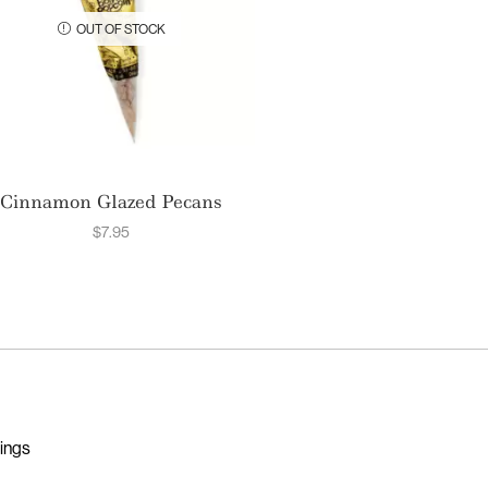
OUT OF STOCK
Cinnamon Glazed Pecans
$
7.95
nings