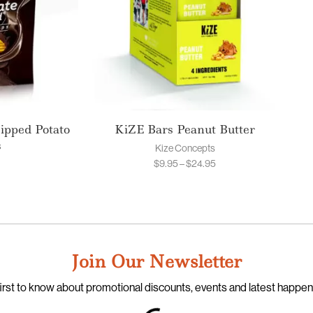
ipped Potato
KiZE Bars Peanut Butter
s
Kize Concepts
$
9.95
–
$
24.95
Join Our Newsletter
irst to know about promotional discounts, events and latest happe