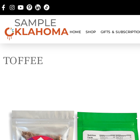
HOME
SHOP
GIFTS & SUBSCRIPTI
TOFFEE