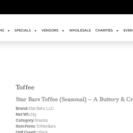
ONS
SPECIALS
VENDORS
WHOLESALE
CHARITIES
EVEN
Toffee
Star Bars Toffee (Seasonal) – A Buttery & C
Brand:
Star Bars, LLC
Net Wt:
31g
Category:
Snacks
Item Form:
Toffee Bars
Unit Count:
1 Pack