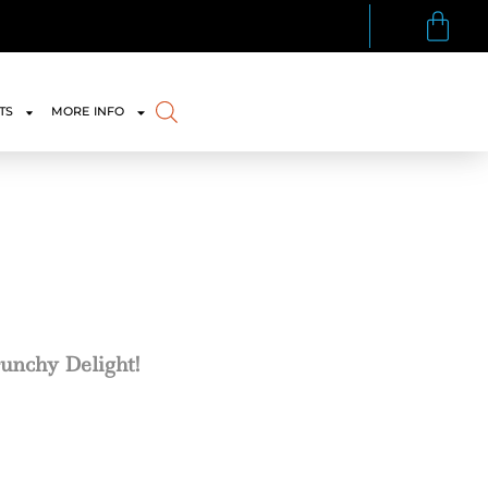
TS
MORE INFO
runchy Delight!