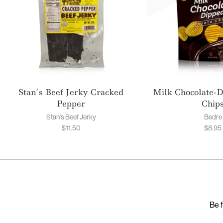
Stan’s Beef Jerky Cracked
Milk Chocolate-D
Pepper
Chip
Stan's Beef Jerky
Bedre
$
11.50
$
8.95
Be f