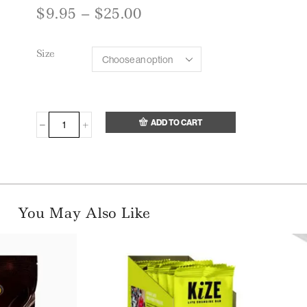
$
9.95
–
$
25.00
Size
ADD TO CART
You May Also Like