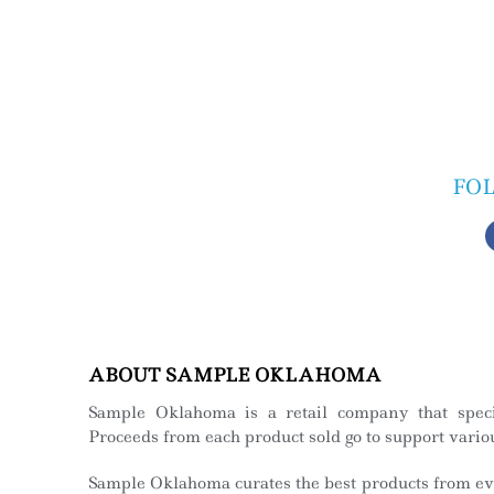
FO
ABOUT SAMPLE OKLAHOMA
Sample Oklahoma is a retail company that spec
Proceeds from each product sold go to support variou
Sample Oklahoma curates the best products from eve