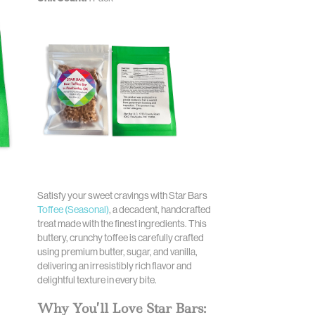
Satisfy your sweet cravings with Star Bars
Toffee (Seasonal)
, a decadent, handcrafted
treat made with the finest ingredients. This
buttery, crunchy toffee is carefully crafted
using premium butter, sugar, and vanilla,
delivering an irresistibly rich flavor and
delightful texture in every bite.
Why You’ll Love Star Bars: