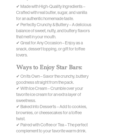
✔ Made with High-Quality Ingredients –
Crafted with real butter, sugar, and vanilla
for an authentic homemade taste.
✔ Perfectly Crunchy & Buttery – A delicious
balance of sweet, nutty, and buttery flavors
that melt in your mouth.
✔ Great for Any Occasion – Enjoy as a
snack, dessert topping, or gift for toffee
lovers.
Ways to Enjoy Star Bars:
✔ On Its Own – Savor the crunchy, buttery
goodness straight from the pack.
✔ With Ice Cream – Crumble over your
favorite ice cream for an extra layer of
sweetness.
✔ Baked Into Desserts – Add to cookies,
brownies, or cheesecakes for a toffee
twist.
✔ Paired with Coffee or Tea – The perfect
complement to your favorite warm drink.