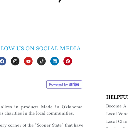
LLOW US ON SOCIAL MEDIA
HELPFU
Become A
ializes in products Made in Oklahoma.
s charities in the local communities.
Local Ven
Local Char
ry corner of the “Sooner State” that have