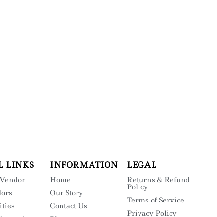
L LINKS
INFORMATION
LEGAL
 Vendor
Home
Returns & Refund
Policy
dors
Our Story
Terms of Service
ities
Contact Us
Privacy Policy