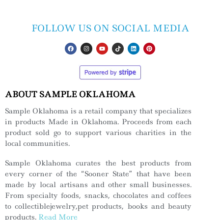
FOLLOW US ON SOCIAL MEDIA
ABOUT SAMPLE OKLAHOMA
Sample Oklahoma is a retail company that specializes
in products Made in Oklahoma. Proceeds from each
product sold go to support various charities in the
local communities.
Sample Oklahoma curates the best products from
every corner of the “Sooner State” that have been
made by local artisans and other small businesses.
From specialty foods, snacks, chocolates and coffees
to collectiblejewelry,pet products, books and beauty
products.
Read More