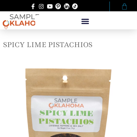
SPICY LIME PISTACHIOS