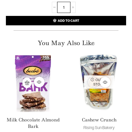
ADD TO CART
You May Also Like
OUT OF
STOCK
Milk Chocolate Almond
Cashew Crunch
Bark
Rising Sun Bakery