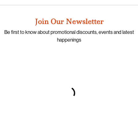
Join Our Newsletter
Be first to know about promotional discounts, events and latest
happenings