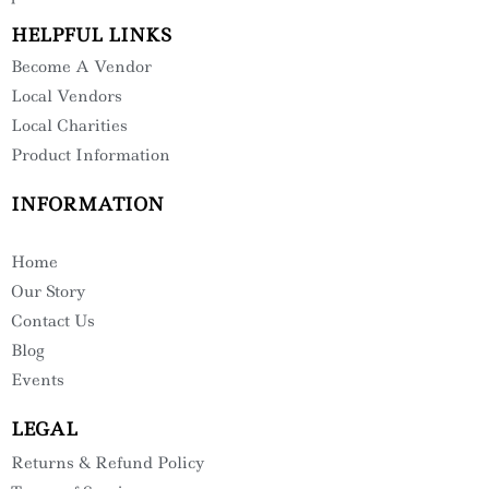
HELPFUL LINKS
Become A Vendor
Local Vendors
Local Charities
Product Information
INFORMATION
Home
Our Story
Contact Us
Blog
Events
LEGAL
Returns & Refund Policy