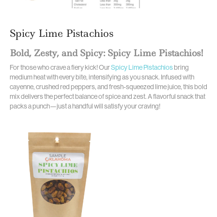
Spicy Lime Pistachios
Bold, Zesty, and Spicy: Spicy Lime Pistachios!
For those who crave a fiery kick! Our
Spicy Lime Pistachios
bring
medium heat with every bite, intensifying as you snack. Infused with
cayenne, crushed red peppers, and fresh-squeezed lime juice, this bold
mix delivers the perfect balance of spice and zest. A flavorful snack that
packs a punch—just a handful will satisfy your craving!