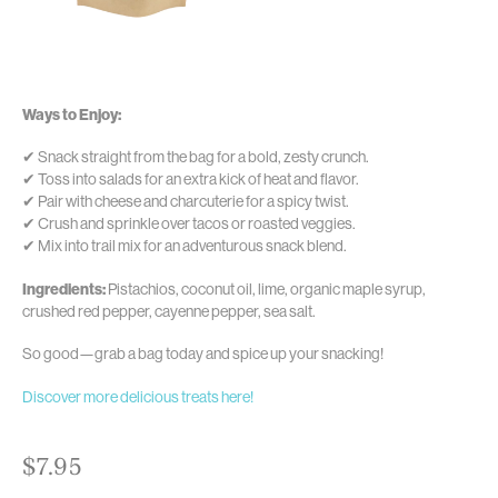
Ways to Enjoy:
✔ Snack straight from the bag for a bold, zesty crunch.
✔ Toss into salads for an extra kick of heat and flavor.
✔ Pair with cheese and charcuterie for a spicy twist.
✔ Crush and sprinkle over tacos or roasted veggies.
✔ Mix into trail mix for an adventurous snack blend.
Ingredients:
Pistachios, coconut oil, lime, organic maple syrup,
crushed red pepper, cayenne pepper, sea salt.
So good—grab a bag today and spice up your snacking!
Discover more delicious treats here!
$
7.95