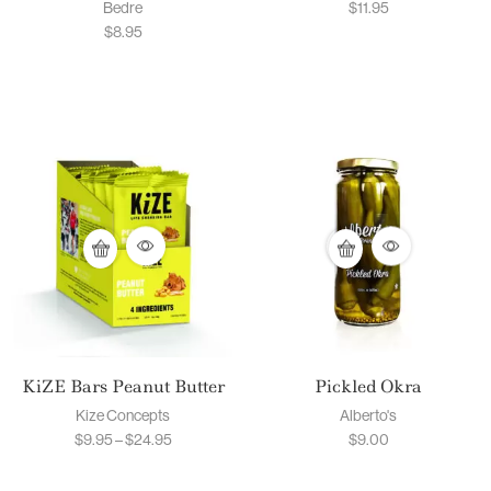
Bedre
$
11.95
$
8.95
KiZE Bars Peanut Butter
Pickled Okra
Kize Concepts
Alberto's
$
9.95
–
$
24.95
$
9.00