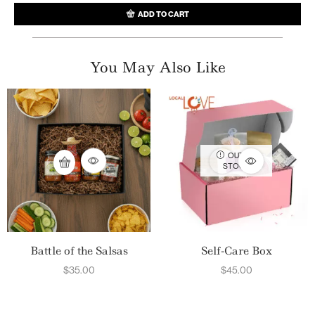
ADD TO CART
You May Also Like
OUT OF
STOCK
Battle of the Salsas
Self-Care Box
$
35.00
$
45.00