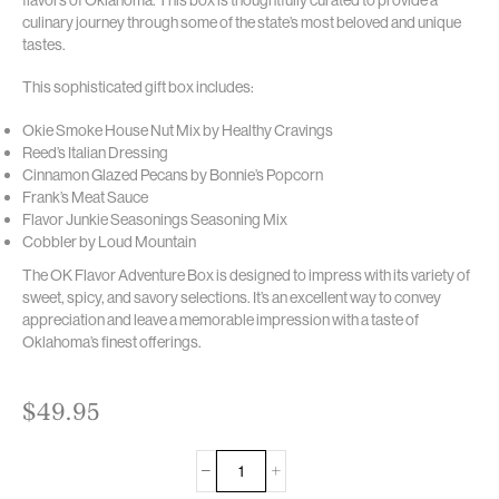
culinary journey through some of the state’s most beloved and unique
tastes.
This sophisticated gift box includes:
Okie Smoke House Nut Mix by Healthy Cravings
Reed’s Italian Dressing
Cinnamon Glazed Pecans by Bonnie’s Popcorn
Frank’s Meat Sauce
Flavor Junkie Seasonings Seasoning Mix
Cobbler by Loud Mountain
The OK Flavor Adventure Box is designed to impress with its variety of
sweet, spicy, and savory selections. It’s an excellent way to convey
appreciation and leave a memorable impression with a taste of
Oklahoma’s finest offerings.
$
49.95