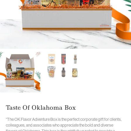
Taste Of Oklahoma Box
“The OK Flavor Adventure Box is the perfect corporate gift for clients,
colleagues, and associates who appreciate the bold and diverse
flavors of Oklahoma. This box is thoughtfully curated to provide a