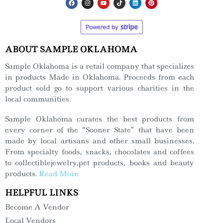
ABOUT SAMPLE OKLAHOMA
Sample Oklahoma is a retail company that specializes
in products Made in Oklahoma. Proceeds from each
product sold go to support various charities in the
local communities.
Sample Oklahoma curates the best products from
every corner of the “Sooner State” that have been
made by local artisans and other small businesses.
From specialty foods, snacks, chocolates and coffees
to collectiblejewelry,pet products, books and beauty
products.
Read More
HELPFUL LINKS
Become A Vendor
Local Vendors