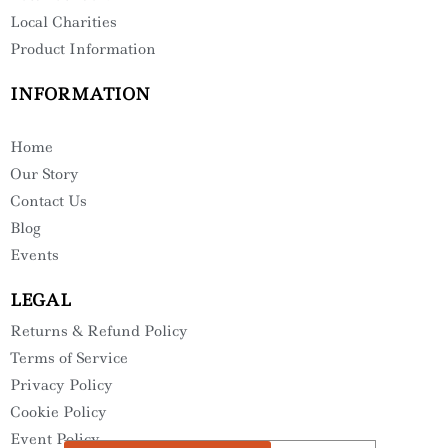
Local Charities
Product Information
INFORMATION
Home
Our Story
Contact Us
Blog
Events
LEGAL
Returns & Refund Policy
Terms of Service
Privacy Policy
Cookie Policy
Event Policy