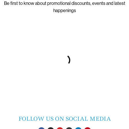
Be first to know about promotional discounts, events and latest
happenings
FOLLOW US ON SOCIAL MEDIA