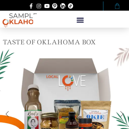
TASTE OF OKLAHOMA BOX