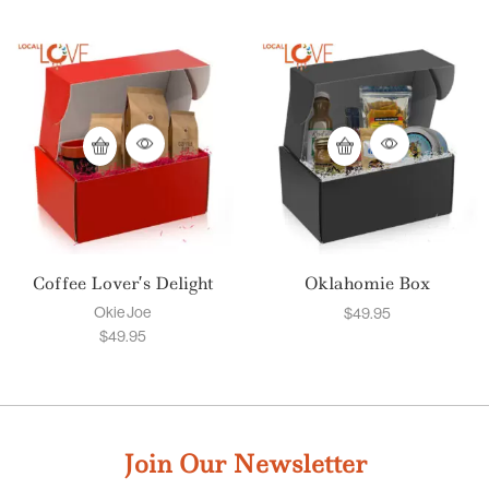
Coffee Lover’s Delight
Oklahomie Box
Okie Joe
$
49.95
$
49.95
Join Our Newsletter