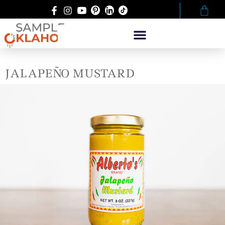
JALAPEÑO MUSTARD