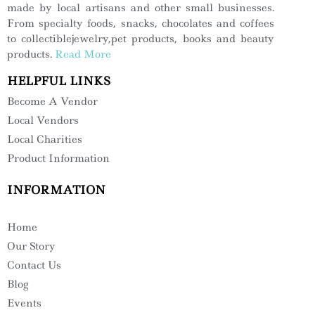
made by local artisans and other small businesses.
From specialty foods, snacks, chocolates and coffees
to collectiblejewelry,pet products, books and beauty
products.
Read More
HELPFUL LINKS
Become A Vendor
Local Vendors
Local Charities
Product Information
INFORMATION
Home
Our Story
Contact Us
Blog
Events