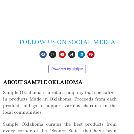
FOLLOW US ON SOCIAL MEDIA
ABOUT SAMPLE OKLAHOMA
Sample Oklahoma is a retail company that specializes
in products Made in Oklahoma. Proceeds from each
product sold go to support various charities in the
local communities.
Sample Oklahoma curates the best products from
every corner of the “Sooner State” that have been