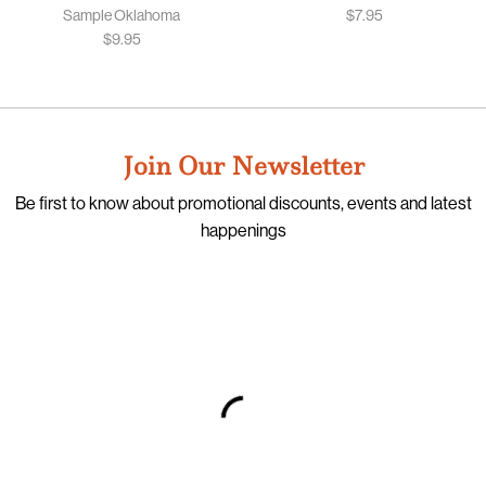
Sample Oklahoma
$
7.95
$
9.95
Join Our Newsletter
Be first to know about promotional discounts, events and latest
happenings