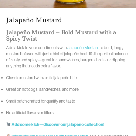
Jalapeño Mustard
Jalapeño Mustard – Bold Mustard with a
Spicy Twist
Add a kick to your condiments with
Jalapeño Mustard
, a bold, tangy
mustard infused with just a hint of jalapeño heat. It’s the perfect balance
of zesty and spicy—great for sandwiches, burgers, brats, or dipping
anything that needs extra flavor.
Classic mustard with a mild jalapeño bite
Great on hot dogs, sandwiches, and more
Small batch crafted for quality and taste
No artificial flavors or fillers
Add some kick—discover our jalapeño collection!