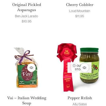
Original Pickled
Cherry Cobbler
Asparagus
Loud Mountain
Ben Jack Larado
$
11.95
$
10.95
OUT OF
STOCK
Vai – Italian Wedding
Pepper Relish
Soup
A&J Salsa