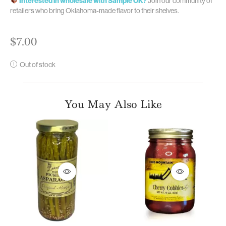
Interested in wholesale with Sample OK?
Join our community of
retailers who bring Oklahoma-made flavor to their shelves.
$
7.00
Out of stock
You May Also Like