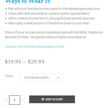
Ways to Wear It:
✔ Pair with your favorite Sooners gear for the ultimate game day look.
✔ Stack with other bracelets to create a stylish, layered effect.
✔ Gift to a fellow Sooner fan for a thoughtful and spirited surprise.
✔ Wear daily to keep a touch of Oklahoma close to your heart.
Show off your Sooner pride in sparkling style with the Glitter Oklahoma
Bracelet OU Red – the perfect blend of fashion and fandom!
Uncover your next favorite accessory here!
$
19.95
–
$
29.95
Type
ADD TO CART