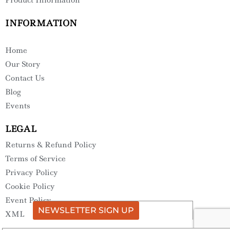
INFORMATION
Home
Our Story
Contact Us
Blog
Events
LEGAL
Returns & Refund Policy
Terms of Service
Privacy Policy
Cookie Policy
Event Policy
NEWSLETTER SIGN UP
XML