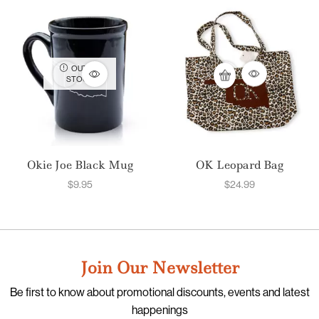
OUT OF
STOCK
Okie Joe Black Mug
OK Leopard Bag
$
9.95
$
24.99
Join Our Newsletter
Be first to know about promotional discounts, events and latest
happenings