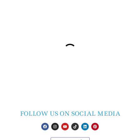
FOLLOW US ON SOCIAL MEDIA