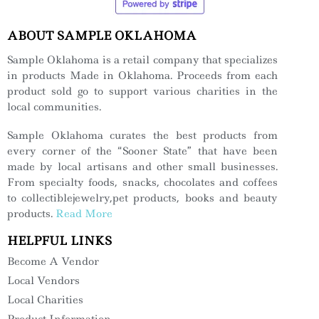
ABOUT SAMPLE OKLAHOMA
Sample Oklahoma is a retail company that specializes
in products Made in Oklahoma. Proceeds from each
product sold go to support various charities in the
local communities.
Sample Oklahoma curates the best products from
every corner of the “Sooner State” that have been
made by local artisans and other small businesses.
From specialty foods, snacks, chocolates and coffees
to collectiblejewelry,pet products, books and beauty
products.
Read More
HELPFUL LINKS
Become A Vendor
Local Vendors
Local Charities
Product Information