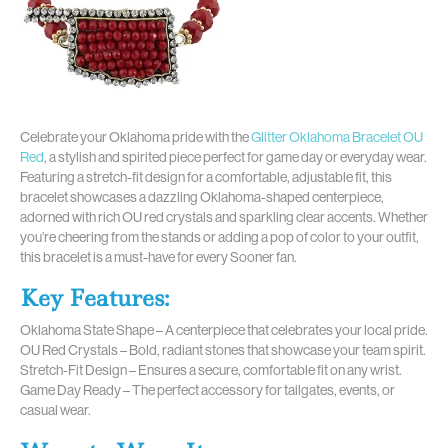
Celebrate your Oklahoma pride with the
Glitter Oklahoma Bracelet OU
Red
, a stylish and spirited piece perfect for game day or everyday wear.
Featuring a stretch-fit design for a comfortable, adjustable fit, this
bracelet showcases a dazzling Oklahoma-shaped centerpiece,
adorned with rich OU red crystals and sparkling clear accents. Whether
you’re cheering from the stands or adding a pop of color to your outfit,
this bracelet is a must-have for every Sooner fan.
Key Features:
Oklahoma State Shape – A centerpiece that celebrates your local pride.
OU Red Crystals – Bold, radiant stones that showcase your team spirit.
Stretch-Fit Design – Ensures a secure, comfortable fit on any wrist.
Game Day Ready – The perfect accessory for tailgates, events, or
casual wear.