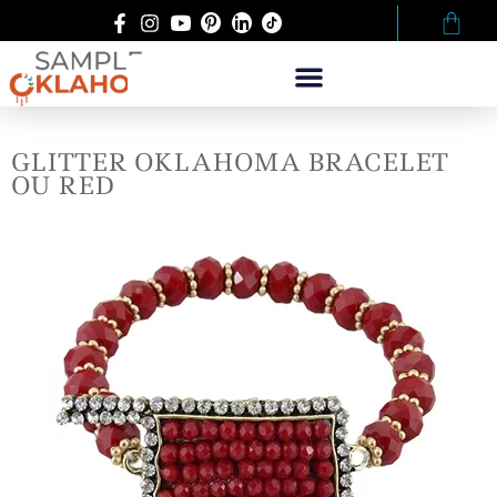
GLITTER OKLAHOMA BRACELET
OU RED