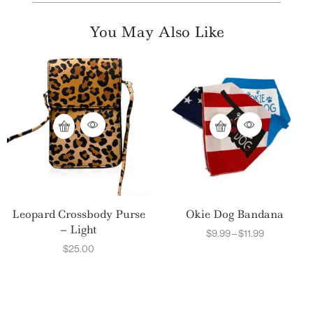
You May Also Like
Leopard Crossbody Purse
Okie Dog Bandana
– Light
$
9.99
–
$
11.99
$
25.00