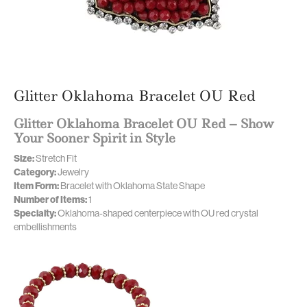
Glitter Oklahoma Bracelet OU Red
Glitter Oklahoma Bracelet OU Red – Show
Your Sooner Spirit in Style
Size:
Stretch Fit
Category:
Jewelry
Item Form:
Bracelet with Oklahoma State Shape
Number of Items:
1
Specialty:
Oklahoma-shaped centerpiece with OU red crystal
embellishments