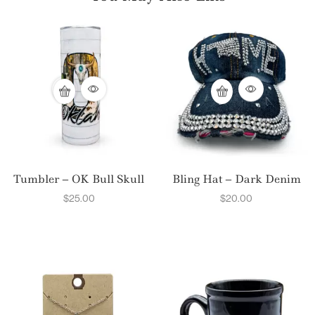
Tumbler – OK Bull Skull
Bling Hat – Dark Denim
$
25.00
$
20.00