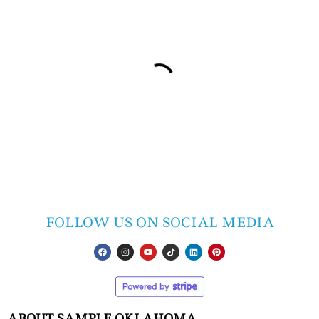
FOLLOW US ON SOCIAL MEDIA
ABOUT SAMPLE OKLAHOMA