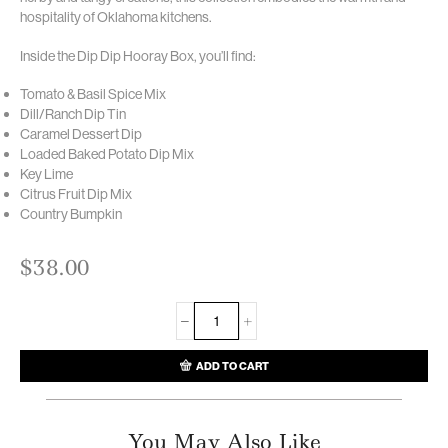
hospitality of Oklahoma kitchens.
Inside the Dip Dip Hooray Box, you’ll find:
Tomato & Basil Spice Mix
Dill/Ranch Dip Tin
Caramel Dessert Dip
Loaded Baked Potato Dip Mix
Key Lime
Citrus Fruit Dip Mix
Country Bumpkin
$
38.00
ADD TO CART
You May Also Like