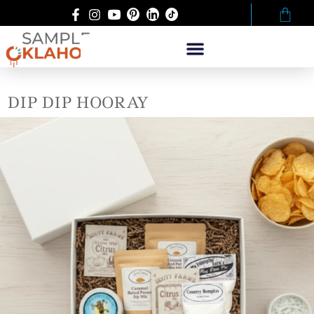
DIP DIP HOORAY