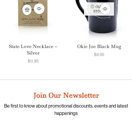
OUT OF
STOCK
State Love Necklace –
Okie Joe Black Mug
Silver
$
9.95
$
11.95
Join Our Newsletter
Be first to know about promotional discounts, events and latest
happenings