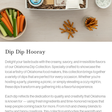
Dip Dip Hooray
Delight your taste buds with the creamy, savory, and irresistible flavors
of our Oklahoma Dip Collection. Specially crafted to showcase the
local artistry of Oklahoma food makers, this collection brings together
a variety of dips that are perfect for every occasion. Whether you’re
hosting a party, planning a picnic, or simply elevating a cozy night in,
these dips transform any gathering into a flavorful experience.
Each dip reflects the dedication to quality and creativity that Oklahoma
is known for — using fresh ingredients and time-honored recipes that
keep people coming back for more. From rich and cheesy blends to
herby and tangy creations, this collection embodies the warmth and