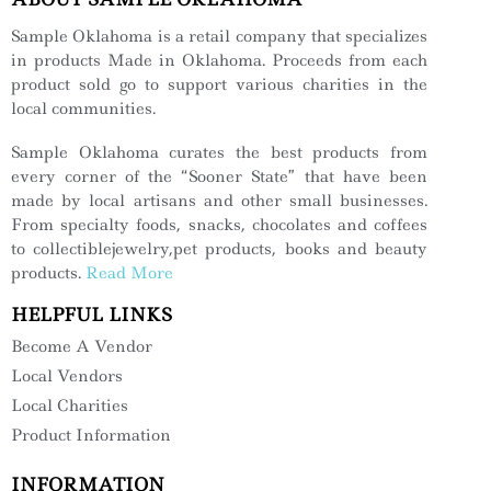
Sample Oklahoma is a retail company that specializes
in products Made in Oklahoma. Proceeds from each
product sold go to support various charities in the
local communities.
Sample Oklahoma curates the best products from
every corner of the “Sooner State” that have been
made by local artisans and other small businesses.
From specialty foods, snacks, chocolates and coffees
to collectiblejewelry,pet products, books and beauty
products.
Read More
HELPFUL LINKS
Become A Vendor
Local Vendors
Local Charities
Product Information
INFORMATION