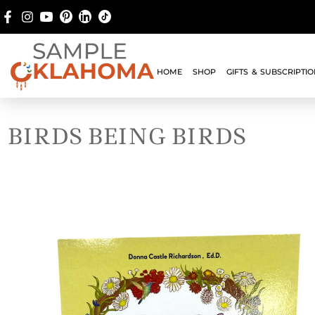
HOME
SHOP
GIFTS & SUBSCRIPTI
BIRDS BEING BIRDS