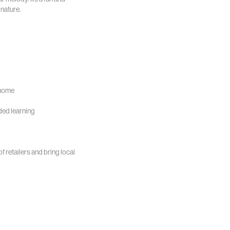
nature.
 home
ded learning
of retailers and bring local