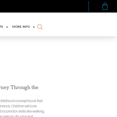
TS
MORE INFO
urney Through the
y childhood concept book that
ience. Children will love
 locomotor skills like walking,
 melody. It’s a fun and