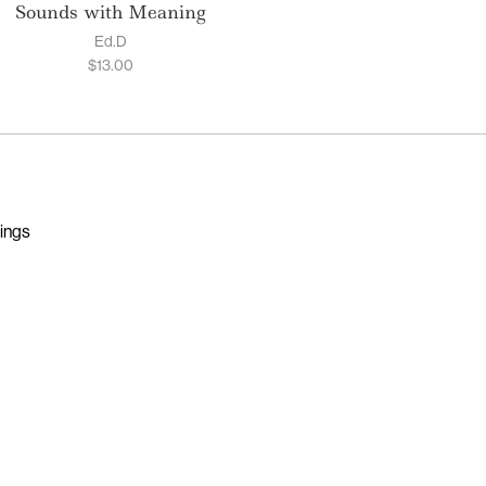
Sounds with Meaning
Ed.D
$
13.00
nings