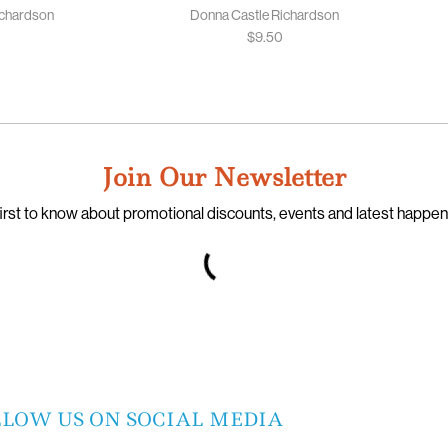
ichardson
Donna Castle Richardson
$
9.50
Join Our Newsletter
irst to know about promotional discounts, events and latest happe
LLOW US ON SOCIAL MEDIA