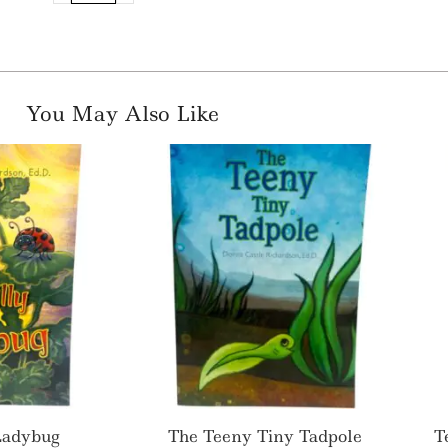
You May Also Like
 Ladybug
The Teeny Tiny Tadpole
T