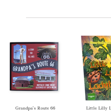
Grandpa’s Route 66
Little Lilly