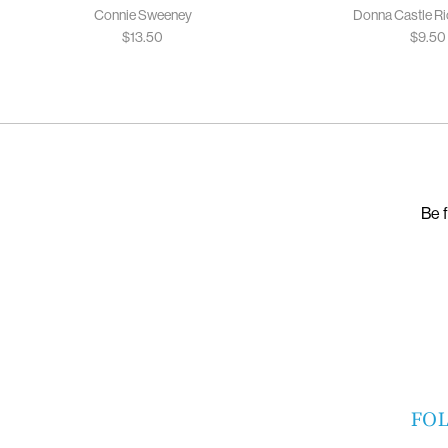
Connie Sweeney
Donna Castle R
$
13.50
$
9.50
Be f
FO