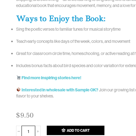
educational book that encourages movement, memory, and a love for 
Ways to Enjoy the Book:
Sing the poetic verses to familiar tunes for musical storytime
Teach early concepts like days of the week, colors, and movement
Great for classroom circle time, homeschooling, or active reading at
Includes bonus facts about bird species and color variation for exten
Find more inspiring stories here!
Interested in wholesale with Sample OK?
Join our growing list 
flavor to your shelves.
$
9.50
ADD TO CART