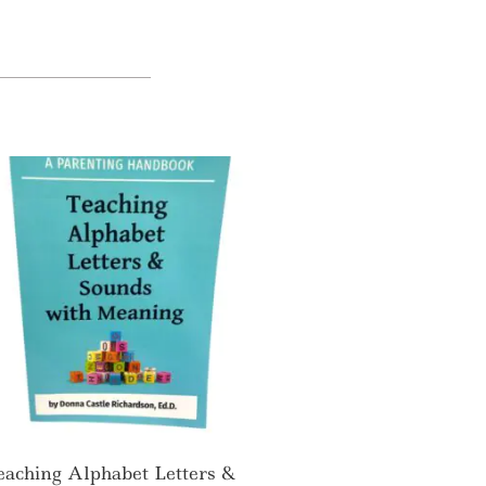
eaching Alphabet Letters &