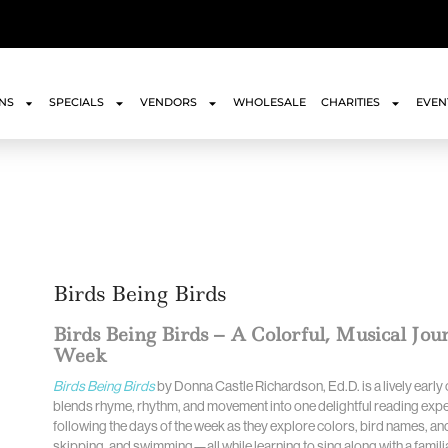
ONS
SPECIALS
VENDORS
WHOLESALE
CHARITIES
EVEN
Birds Being Birds
Birds Being Birds – A Colorful, Musical Jo
Week
Birds Being Birds
by Donna Castle Richardson, Ed.D. is a lively earl
blends rhyme, rhythm, and movement into one delightful reading exper
following the days of the week as they explore colors, bird names, and
skipping, and swimming—all while learning to sing along with a familiar