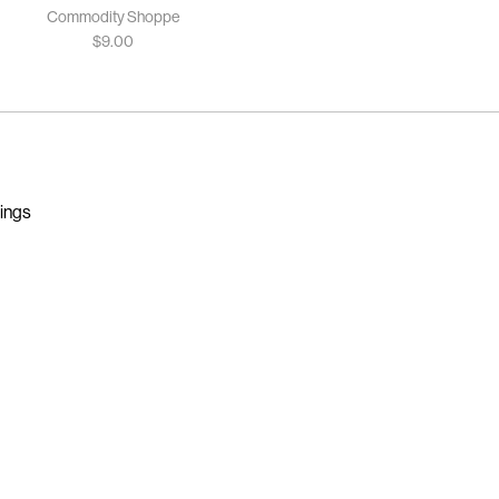
Commodity Shoppe
$
9.00
nings