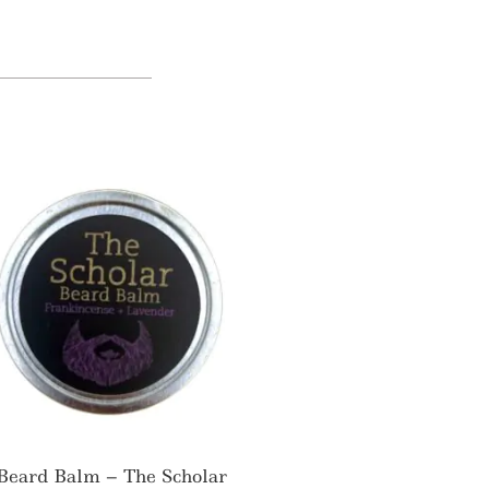
Beard Balm – The Scholar