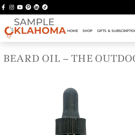
HOME
SHOP
GIFTS & SUBSCRIPTI
BEARD OIL – THE OUTD