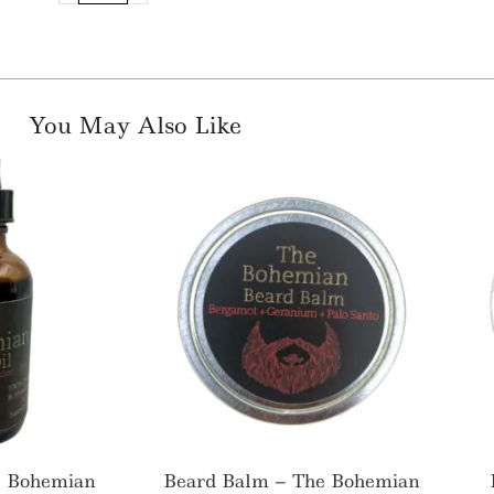
You May Also Like
e Bohemian
Beard Balm – The Bohemian