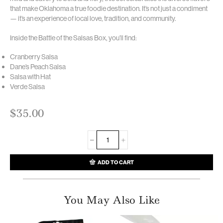
that make Oklahoma a true foodie destination. It’s not just a condiment
— it’s an experience of local love, tradition, and community.
Inside the Battle of the Salsas Box, you’ll find:
Cranberry Salsa
Dane’s Peach Salsa
Salsa with Hat
Verde Salsa
$
35.00
ADD TO CART
You May Also Like