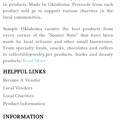
in products Made in Oklahoma. Proceeds from each
product sold go to support various charities in the
local communities.
Sample Oklahoma curates the best products from
every corner of the “Sooner State” that have been
made by local artisans and other small businesses.
From specialty foods, snacks, chocolates and coffees
to collectiblejewelry,pet products, books and beauty
products.
Read More
HELPFUL LINKS
Become A Vendor
Local Vendors
Local Charities
Product Information
INFORMATION