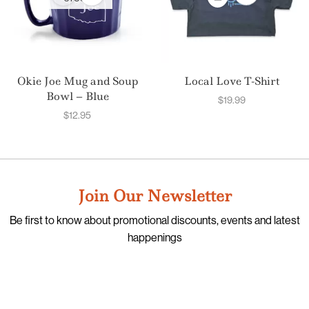
Okie Joe Mug and Soup
Local Love T-Shirt
Bowl – Blue
$
19.99
$
12.95
Join Our Newsletter
Be first to know about promotional discounts, events and latest
happenings