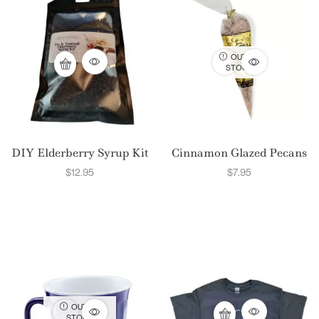
OUT OF
STOCK
DIY Elderberry Syrup Kit
Cinnamon Glazed Pecans
$
12.95
$
7.95
OUT OF
STOCK