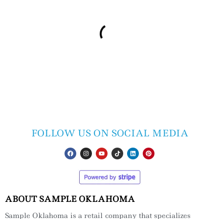
FOLLOW US ON SOCIAL MEDIA
ABOUT SAMPLE OKLAHOMA
Sample Oklahoma is a retail company that specializes