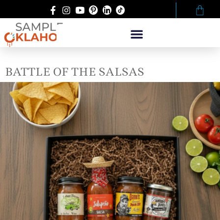
BATTLE OF THE SALSAS