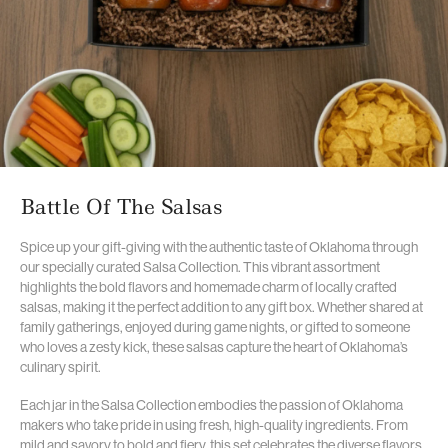
Battle Of The Salsas
Spice up your gift-giving with the authentic taste of Oklahoma through
our specially curated Salsa Collection. This vibrant assortment
highlights the bold flavors and homemade charm of locally crafted
salsas, making it the perfect addition to any gift box. Whether shared at
family gatherings, enjoyed during game nights, or gifted to someone
who loves a zesty kick, these salsas capture the heart of Oklahoma’s
culinary spirit.
Each jar in the Salsa Collection embodies the passion of Oklahoma
makers who take pride in using fresh, high-quality ingredients. From
mild and savory to bold and fiery, this set celebrates the diverse flavors