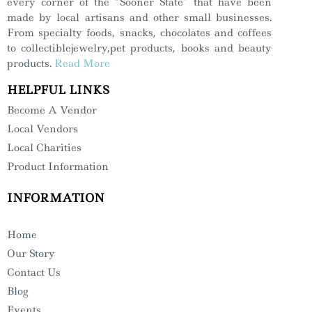
every corner of the “Sooner State” that have been
made by local artisans and other small businesses.
From specialty foods, snacks, chocolates and coffees
to collectiblejewelry,pet products, books and beauty
products.
Read More
HELPFUL LINKS
Become A Vendor
Local Vendors
Local Charities
Product Information
INFORMATION
Home
Our Story
Contact Us
Blog
Events