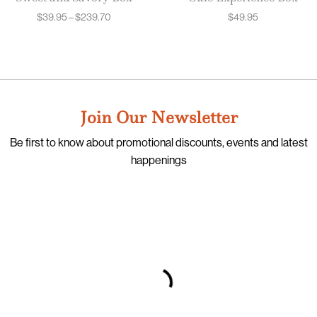
$
39.95
–
$
239.70
$
49.95
Join Our Newsletter
Be first to know about promotional discounts, events and latest
happenings