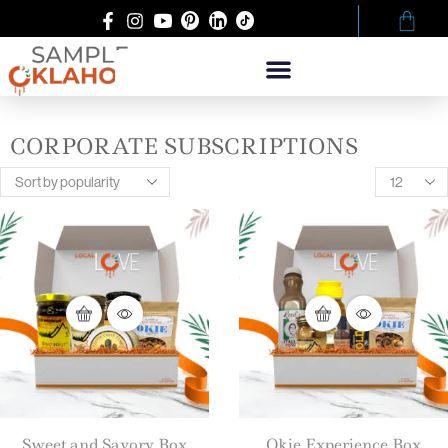
CORPORATE SUBSCRIPTIONS
Sweet and Savory Box
Okie Experience Box