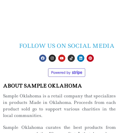
FOLLOW US ON SOCIAL MEDIA
ABOUT SAMPLE OKLAHOMA
Sample Oklahoma is a retail company that specializes
in products Made in Oklahoma. Proceeds from each
product sold go to support various charities in the
local communities.
Sample Oklahoma curates the best products from