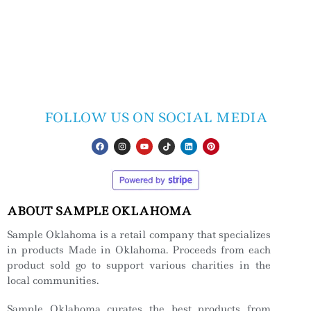
FOLLOW US ON SOCIAL MEDIA
ABOUT SAMPLE OKLAHOMA
Sample Oklahoma is a retail company that specializes
in products Made in Oklahoma. Proceeds from each
product sold go to support various charities in the
local communities.
Sample Oklahoma curates the best products from