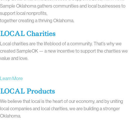
Sample Oklahoma gathers communities and local businesses to
support local nonprofits,
together creating a thriving Oklahoma.
LOCAL Charities
Local charities are the lifeblood of a community. That’s why we
created SampleOK — a new incentive to support the charities we
value and love.
Learn More
LOCAL Products
We believe that local is the heart of our economy, and by uniting
local companies and local charities, we are building a stronger
Oklahoma.