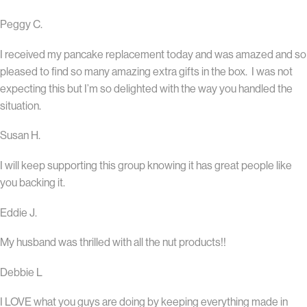
Peggy C.
I received my pancake replacement today and was amazed and so
pleased to find so many amazing extra gifts in the box. I was not
expecting this but I’m so delighted with the way you handled the
situation.
Susan H.
I will keep supporting this group knowing it has great people like
you backing it.
Eddie J.
My husband was thrilled with all the nut products!!
Debbie L
I LOVE what you guys are doing by keeping everything made in