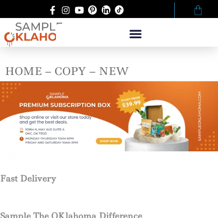
HOME – COPY – NEW
Fast Delivery
Sample The OKlahoma Difference