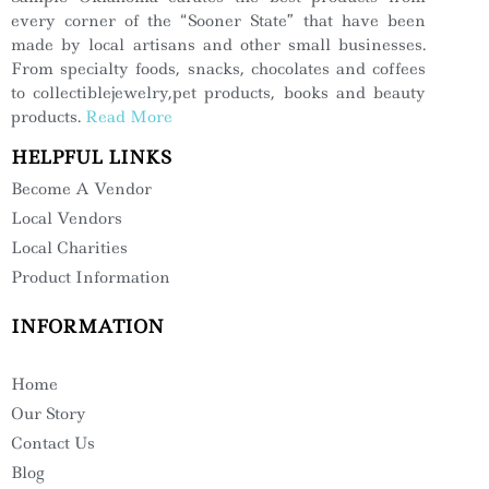
every corner of the “Sooner State” that have been
made by local artisans and other small businesses.
From specialty foods, snacks, chocolates and coffees
to collectiblejewelry,pet products, books and beauty
products.
Read More
HELPFUL LINKS
Become A Vendor
Local Vendors
Local Charities
Product Information
INFORMATION
Home
Our Story
Contact Us
Blog