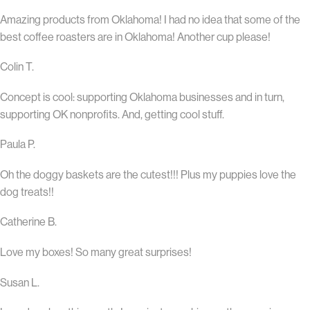
Amazing products from Oklahoma! I had no idea that some of the
best coffee roasters are in Oklahoma! Another cup please!
Colin T.
Concept is cool: supporting Oklahoma businesses and in turn,
supporting OK nonprofits. And, getting cool stuff.
Paula P.
Oh the doggy baskets are the cutest!!! Plus my puppies love the
dog treats!!
Catherine B.
Love my boxes! So many great surprises!
Susan L.