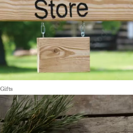
Gifts