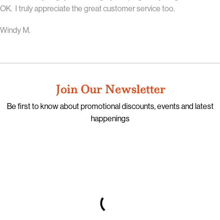
OK. I truly appreciate the great customer service too.
Windy M.
Join Our Newsletter
Be first to know about promotional discounts, events and latest
happenings