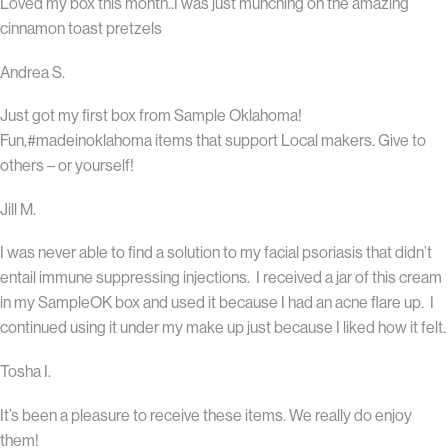
Loved my box this month..I was just munching on the amazing
cinnamon toast pretzels
Andrea S.
Just got my first box from Sample Oklahoma!
Fun,#madeinoklahoma items that support Local makers. Give to
others – or yourself!
Jill M.
I was never able to find a solution to my facial psoriasis that didn’t
entail immune suppressing injections. I received a jar of this cream
in my SampleOK box and used it because I had an acne flare up. I
continued using it under my make up just because I liked how it felt.
Tosha I.
It’s been a pleasure to receive these items. We really do enjoy
them!