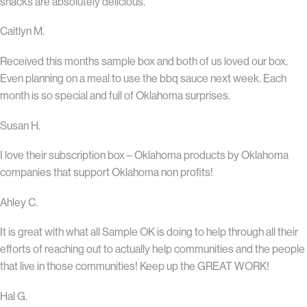
snacks are absolutely delicious.
Caitlyn M.
Received this months sample box and both of us loved our box.
Even planning on a meal to use the bbq sauce next week. Each
month is so special and full of Oklahoma surprises.
Susan H.
I love their subscription box – Oklahoma products by Oklahoma
companies that support Oklahoma non profits!
Ahley C.
It is great with what all Sample OK is doing to help through all their
efforts of reaching out to actually help communities and the people
that live in those communities! Keep up the GREAT WORK!
Hal G.