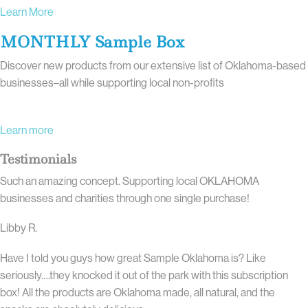
Learn More
MONTHLY Sample Box
Discover new products from our extensive list of Oklahoma-based
businesses–all while supporting local non-profits
Learn more
Testimonials
Such an amazing concept. Supporting local OKLAHOMA
businesses and charities through one single purchase!
Libby R.
Have I told you guys how great Sample Oklahoma is? Like
seriously….they knocked it out of the park with this subscription
box! All the products are Oklahoma made, all natural, and the