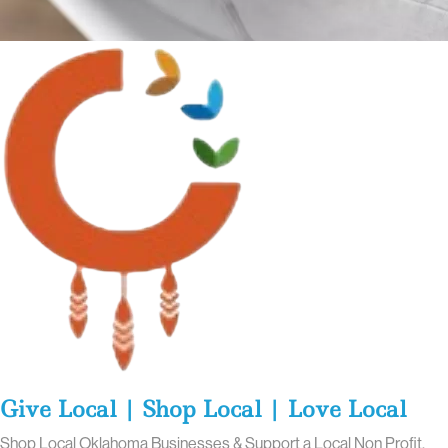
Give Local | Shop Local | Love Local
Shop Local Oklahoma Businesses & Support a Local Non Profit.