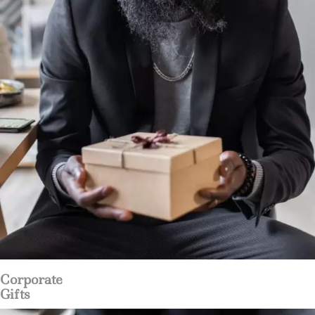
Corporate
Gifts