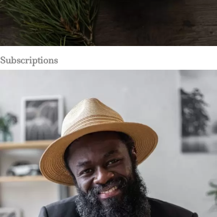
Subscriptions