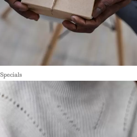
Specials