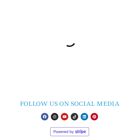
FOLLOW US ON SOCIAL MEDIA