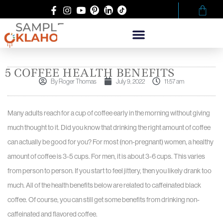
5 COFFEE HEALTH BENEFITS
By
Roger Thomas
July 9, 2022
11:57 am
Many adults reach for a cup of coffee early in the morning without giving
much thought to it. Did you know that drinking the right amount of coffee
can actually be good for you? For most (non-pregnant) women, a healthy
amount of coffee is 3-5 cups. For men, it is about 3-6 cups. This varies
from person to person. If you start to feel jittery, then you likely drank too
much. All of the health benefits below are related to caffeinated black
coffee. Of course, you can still get some benefits from drinking non-
caffeinated and flavored coffee.