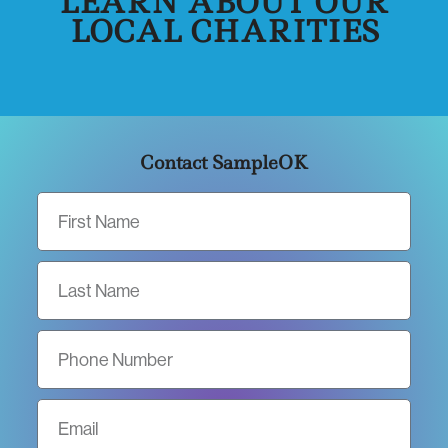
LEARN ABOUT OUR
LOCAL CHARITIES
Contact SampleOK