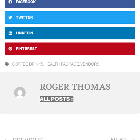
FACEBOOK
TWITTER
LINKEDIN
PINTEREST
COFFEE
,
DRINKS
,
HEALTH
,
PACKAGE
,
VENDORS
ROGER THOMAS
ALL POSTS »