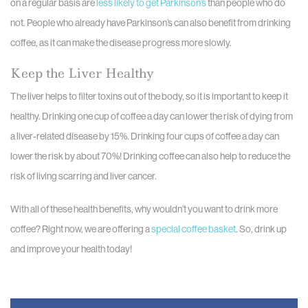
on a regular basis are
less likely to get Parkinson’s
than people who do
not. People who already have Parkinson’s can also benefit from drinking
coffee, as it can make the disease progress more slowly.
Keep the Liver Healthy
The liver helps to filter toxins out of the body, so it is important to keep it
healthy. Drinking one cup of coffee a day can lower the risk of dying from
a liver-related disease by 15%. Drinking four cups of coffee a day can
lower the risk by about 70%! Drinking coffee can also help to reduce the
risk of living scarring and liver cancer.
With all of these health benefits, why wouldn’t you want to drink more
coffee? Right now, we are offering a
special coffee basket
. So, drink up
and improve your health today!