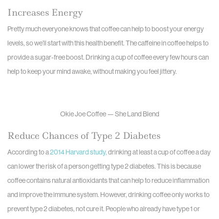
Increases Energy
Pretty much everyone knows that coffee can help to boost your energy
levels, so we’ll start with this health benefit. The caffeine in coffee helps to
provide a sugar-free boost. Drinking a cup of coffee every few hours can
help to keep your mind awake, without making you feel jittery.
Okie Joe Coffee — She Land Blend
Reduce Chances of Type 2 Diabetes
According to a
2014 Harvard study,
drinking at least a cup of coffee a day
can lower the risk of a person getting type 2 diabetes. This is because
coffee contains natural antioxidants that can help to reduce inflammation
and improve the immune system. However, drinking coffee only works to
prevent type 2 diabetes, not cure it. People who already have type 1 or