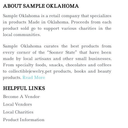
ABOUT SAMPLE OKLAHOMA
Sample Oklahoma is a retail company that specializes
in products Made in Oklahoma. Proceeds from each
product sold go to support various charities in the
local communities.
Sample Oklahoma curates the best products from
every corner of the “Sooner State” that have been
made by local artisans and other small businesses.
From specialty foods, snacks, chocolates and coffees
to collectiblejewelry,pet products, books and beauty
products.
Read More
HELPFUL LINKS
Become A Vendor
Local Vendors
Local Charities
Product Information