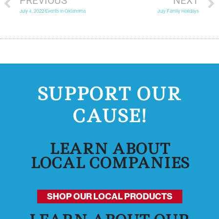
PREVIOUS
NEXT
July 4, 2022 Events in Oklahoma
July Family Holidays
SUPPORT OUR
CAUSE!
LEARN ABOUT
LOCAL COMPANIES
SHOP OUR LOCAL PRODUCTS