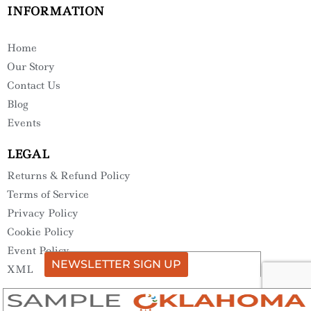
INFORMATION
Home
Our Story
Contact Us
Blog
Events
LEGAL
Returns & Refund Policy
Terms of Service
Privacy Policy
Cookie Policy
Event Policy
NEWSLETTER SIGN UP
XML