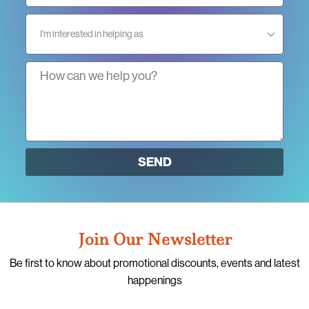
SEND
Join Our Newsletter
Be first to know about promotional discounts, events and latest
happenings