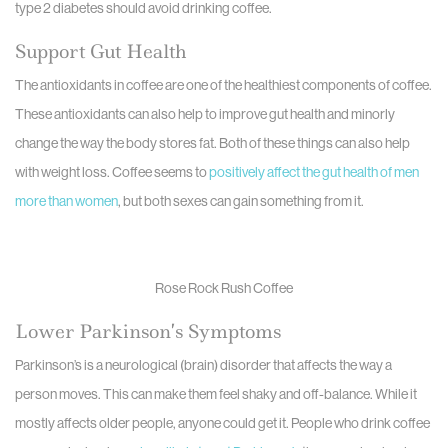
type 2 diabetes should avoid drinking coffee.
Support Gut Health
The antioxidants in coffee are one of the healthiest components of coffee.
These antioxidants can also help to improve gut health and minorly
change the way the body stores fat. Both of these things can also help
with weight loss. Coffee seems to
positively affect the gut health of men
more than women
, but both sexes can gain something from it.
Rose Rock Rush Coffee
Lower Parkinson’s Symptoms
Parkinson’s is a neurological (brain) disorder that affects the way a
person moves. This can make them feel shaky and off-balance. While it
mostly affects older people, anyone could get it. People who drink coffee