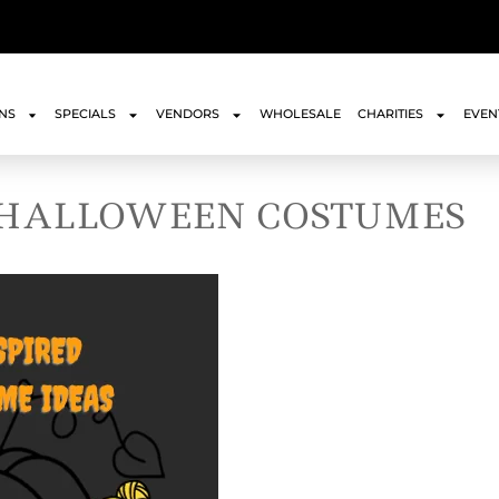
ONS
SPECIALS
VENDORS
WHOLESALE
CHARITIES
EVEN
 HALLOWEEN COSTUMES