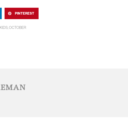
PINTEREST
KIDS
,
OCTOBER
REMAN