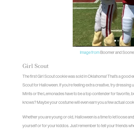
Image from
Boomer and Sooner
Girl Scout
The first Girl Scout cookie was sold in Oklahoma! That’s a good e
Scout for Halloween. If you’re feeling extra creative, try dressing 
Mints or the Lemonades have to be a top contender for favorite, 
knows? Maybe your costume will even earn you a few actual cooki
Whether you are young or old, Halloween is a time to let loose an
yourself or for your kiddos. Just remember to tell your friends wh