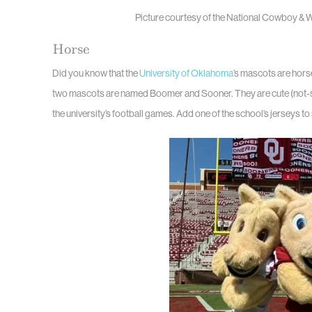
Picture courtesy of the National Cowboy &
Horse
Did you know that the
University of Oklahoma
’s mascots are hors
two mascots are named Boomer and Sooner. They are cute (not-so) 
the university’s football games. Add one of the school’s jerseys t