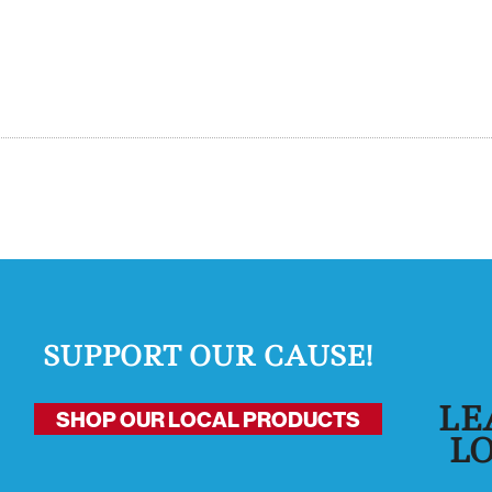
SUPPORT OUR CAUSE!
LE
SHOP OUR LOCAL PRODUCTS
L