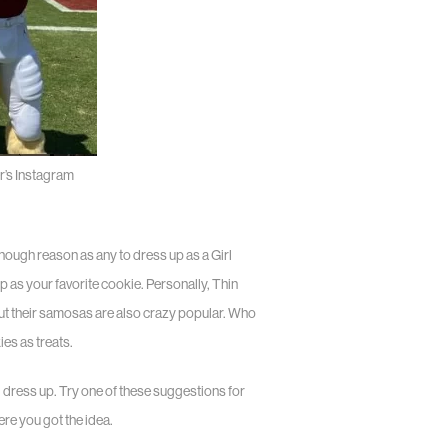
’s Instagram
nough reason as any to dress up as a Girl
up as your favorite cookie. Personally, Thin
but their samosas are also crazy popular. Who
es as treats.
d dress up. Try one of these suggestions for
ere you got the idea.