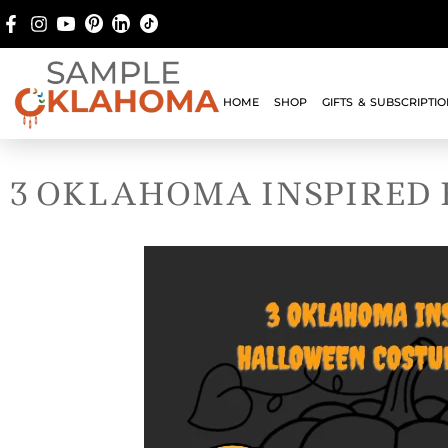
HOME
SHOP
GIFTS & SUBSCRIPTI
3 OKLAHOMA INSPIRED