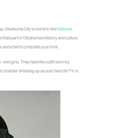
ay, Oklahoma City is home to the
National
te that part of Oklahoma’s history and culture
 and a hat to complete your look.
and girls. They have the outfit worn by
d consider dressing up as your favorite TV or