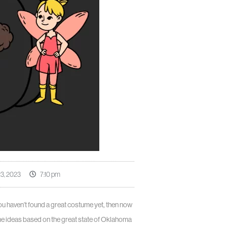
3, 2023
7:10 pm
 you haven’t found a great costume yet, then now
me ideas based on the great state of Oklahoma