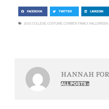
FACEBOOK
TWITTER
LINKEDIN
2023
,
COLLEGE
,
COSTUME
,
COWBOY
,
FAMILY
,
HALLOWEEN
,
HANNAH FO
ALL POSTS »