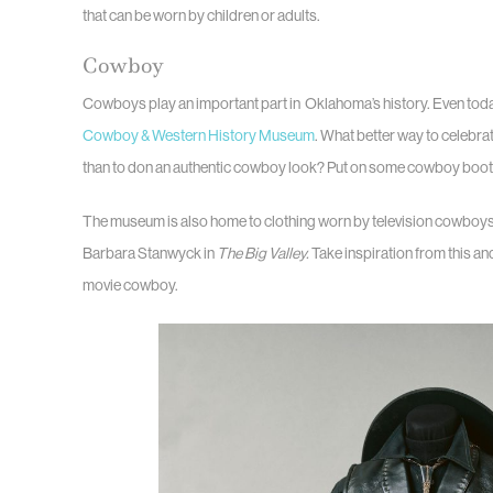
that can be worn by children or adults.
Cowboy
Cowboys play an important part in Oklahoma’s history. Even tod
Cowboy & Western History Museum
. What better way to celebra
than to don an authentic cowboy look? Put on some cowboy boots
The museum is also home to clothing worn by television cowboys– 
Barbara Stanwyck in
The Big Valley.
Take inspiration from this an
movie cowboy.