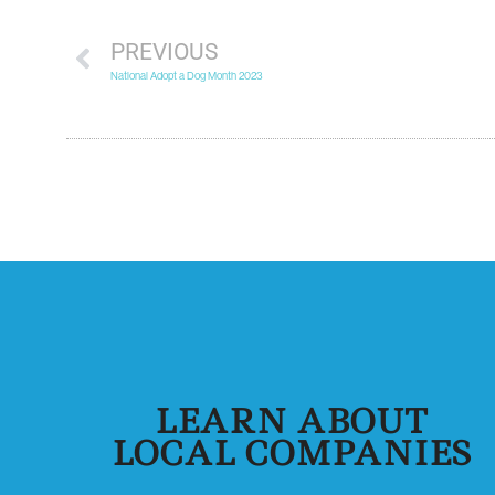
PREVIOUS
National Adopt a Dog Month 2023
LEARN ABOUT
LOCAL COMPANIES