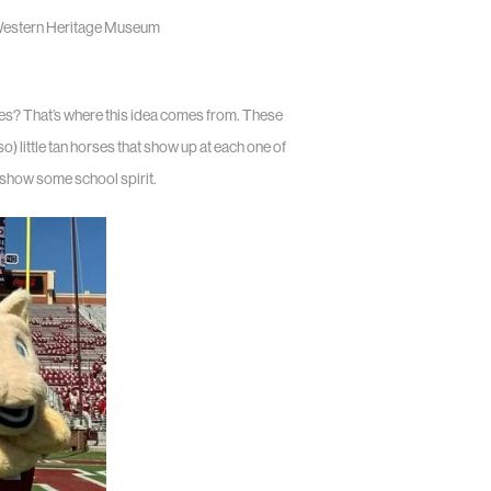
 Western Heritage Museum
es? That’s where this idea comes from. These
little tan horses that show up at each one of
o show some school spirit.