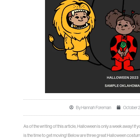
By
Hannah Foreman
October 2
As of the writing of this article, Halloween is only a week away! If
is the time to get moving! Below are three great Halloween costu