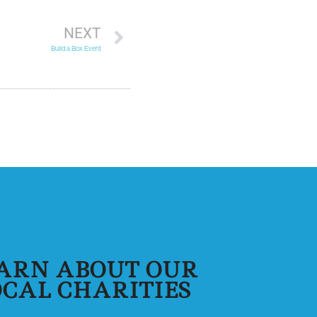
NEXT
Build a Box Event
ARN ABOUT OUR
OCAL CHARITIES