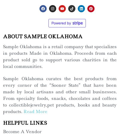
ABOUT SAMPLE OKLAHOMA
Sample Oklahoma is a retail company that specializes
in products Made in Oklahoma. Proceeds from each
product sold go to support various charities in the
local communities.
Sample Oklahoma curates the best products from
every corner of the “Sooner State” that have been
made by local artisans and other small businesses.
From specialty foods, snacks, chocolates and coffees
to collectiblejewelry,pet products, books and beauty
products.
Read More
HELPFUL LINKS
Become A Vendor