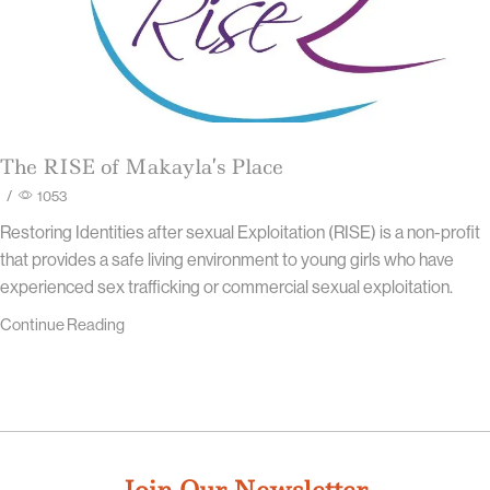
The RISE of Makayla’s Place
/
1053
Restoring Identities after sexual Exploitation (RISE) is a non-profit
that provides a safe living environment to young girls who have
experienced sex trafficking or commercial sexual exploitation.
Continue Reading
Join Our Newsletter