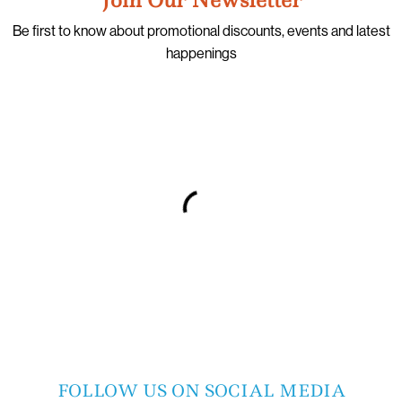
Be first to know about promotional discounts, events and latest
happenings
FOLLOW US ON SOCIAL MEDIA