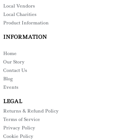
Local Vendors
Local Charities
Product Information
INFORMATION
Home
Our Story
Contact Us
Blog
Events
LEGAL
Returns & Refund Policy
Terms of Service
Privacy Policy
Cookie Policy