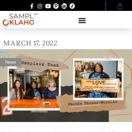
MARCH 17, 2022
News