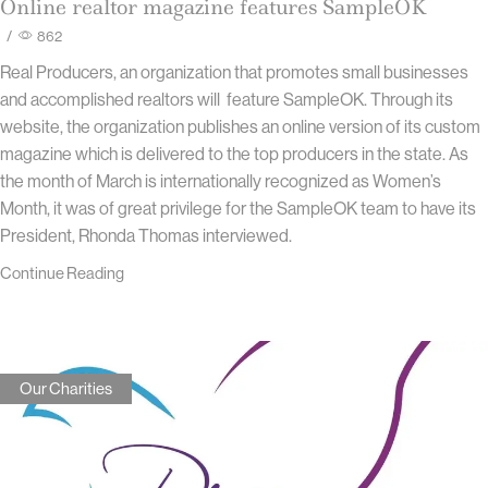
Online realtor magazine features SampleOK
/
862
Real Producers, an organization that promotes small businesses
and accomplished realtors will feature SampleOK. Through its
website, the organization publishes an online version of its custom
magazine which is delivered to the top producers in the state. As
the month of March is internationally recognized as Women’s
Month, it was of great privilege for the SampleOK team to have its
President, Rhonda Thomas interviewed.
Continue Reading
Our Charities