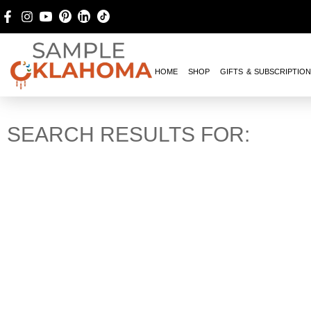
HOME
SHOP
GIFTS & SUBSCRIPTIO
SEARCH RESULTS FOR: