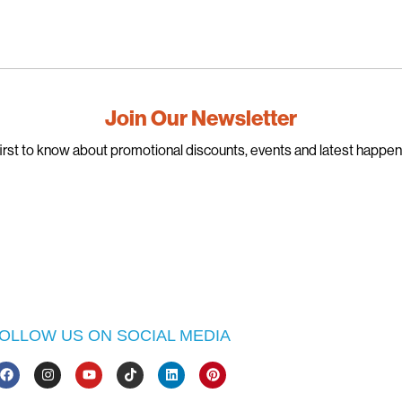
Join Our Newsletter
irst to know about promotional discounts, events and latest happe
OLLOW US ON SOCIAL MEDIA