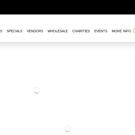
NS
SPECIALS
VENDORS
WHOLESALE
CHARITIES
EVENTS
MORE INFO